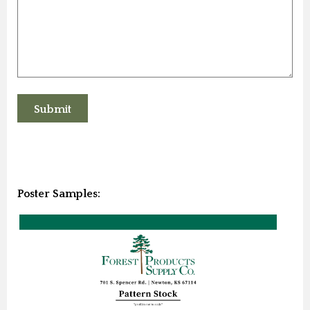
Poster Samples: