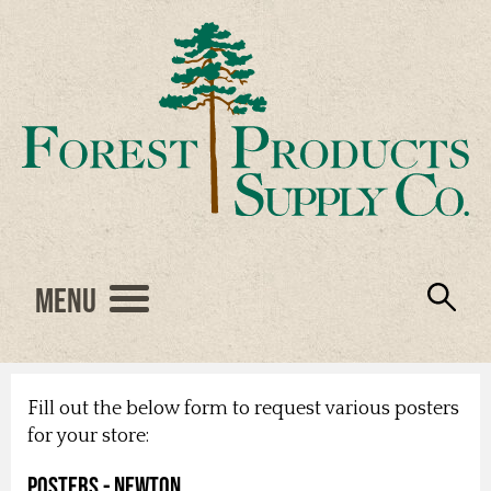
Menu
Engineered Wood
Resources
Locations
Products
About Us
Vendors
Careers
Fill out the below form to request various posters
for your store:
Posters - Newton