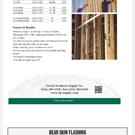
Bear Skin Flashing