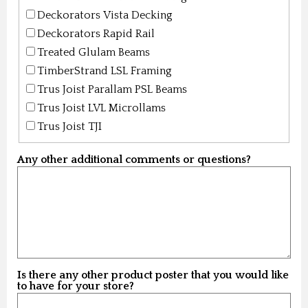
Deckorators Vista Decking
Deckorators Rapid Rail
Treated Glulam Beams
TimberStrand LSL Framing
Trus Joist Parallam PSL Beams
Trus Joist LVL Microllams
Trus Joist TJI
Any other additional comments or questions?
Is there any other product poster that you would like
to have for your store?