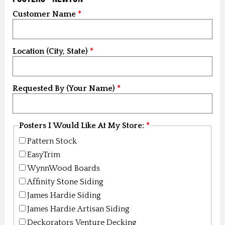
Customer Name
Location (City, State)
Requested By (Your Name)
Posters I Would Like At My Store:
Pattern Stock
EasyTrim
WynnWood Boards
Affinity Stone Siding
James Hardie Siding
James Hardie Artisan Siding
Deckorators Venture Decking