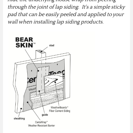
through the joint of lap siding. It's a simple sticky
pad that can be easily peeled and applied to your
wall when installing lap siding products.