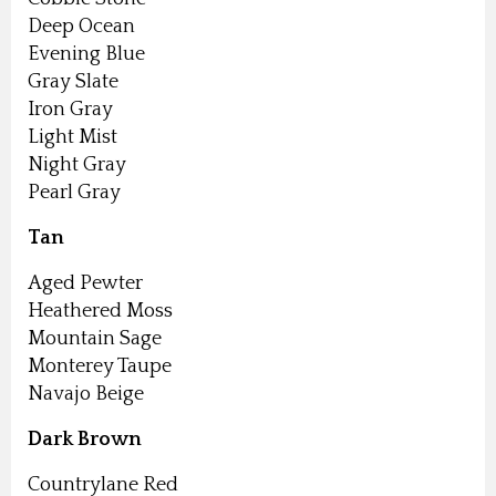
Deep Ocean
Evening Blue
Gray Slate
Iron Gray
Light Mist
Night Gray
Pearl Gray
Tan
Aged Pewter
Heathered Moss
Mountain Sage
Monterey Taupe
Navajo Beige
Dark Brown
Countrylane Red