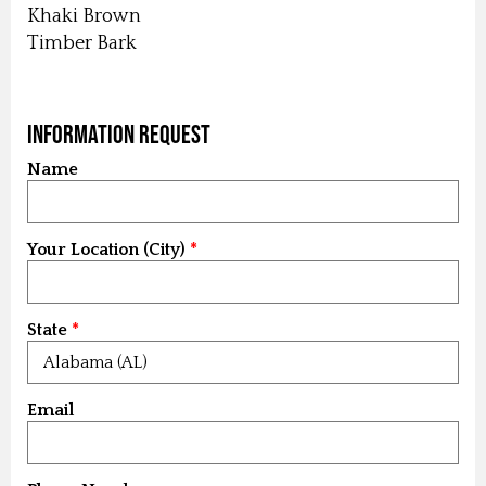
Khaki Brown
Timber Bark
Information Request
Name
Your Location (City)
State
Email