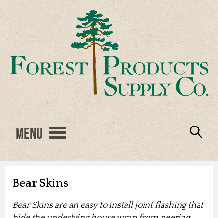
Menu
Engineered Wood
Resources
Locations
Products
About Us
Vendors
Careers
Bear Skins
Bear Skins are an easy to install joint flashing that
hide the underlying house wrap from peering