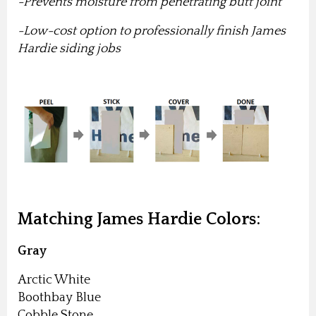
-Prevents moisture from penetrating butt joint
-Low-cost option to professionally finish James
Hardie siding jobs
Matching James Hardie Colors:
Gray
Arctic White
Boothbay Blue
Cobble Stone