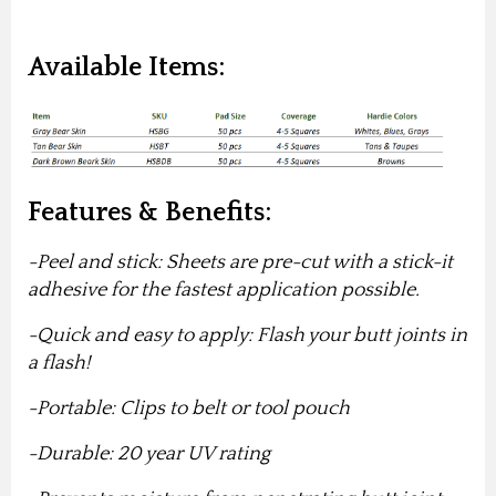
Available Items:
Features & Benefits:
-Peel and stick: Sheets are pre-cut with a stick-it
adhesive for the fastest application possible.
-Quick and easy to apply: Flash your butt joints in
a flash!
-Portable: Clips to belt or tool pouch
-Durable: 20 year UV rating