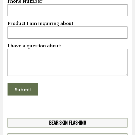
Phone Number
Product I am inquiring about
I have a question about:
Bear Skin Flashing