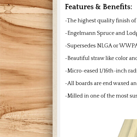
Features & Benefits:
-The highest quality finish o
-Engelmann Spruce and
Lodg
-Supersedes NLGA or WWPA gra
-Beautiful straw like color a
-Micro-eased 1/16th-inch rad
-All boards are end waxed 
-Milled in one of the most su