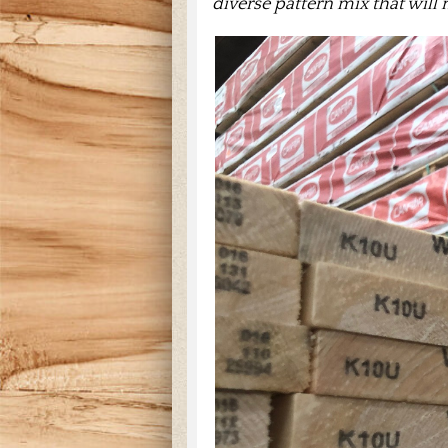
diverse pattern mix that will 