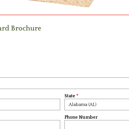
rd Brochure
State
Phone Number