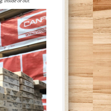
, inside or out.