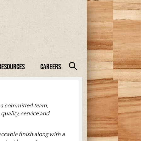
Resources
Careers
 a committed team,
quality, service and
cable finish along with a