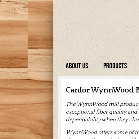
About Us
Products
Canfor WynnWood B
The WynnWood mill produces 
exceptional fiber quality and
dependability when they c
WynnWood offers some of the 