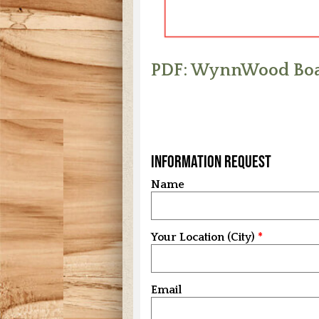
PDF: WynnWood Boa
Information Request
Name
Your Location (City)
Email