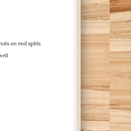
its on end splits.
 well