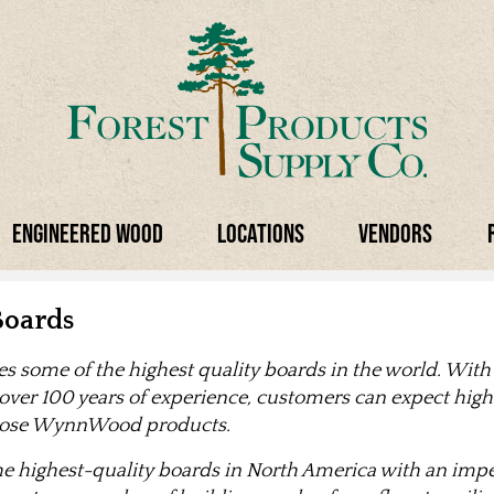
Engineered Wood
Locations
Vendors
oards
some of the highest quality boards in the world. With
 over 100 years of experience, customers can expect high 
hoose WynnWood products.
highest-quality boards in North America with an impec