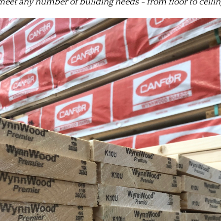
meet any number of building needs - from floor to ceiling