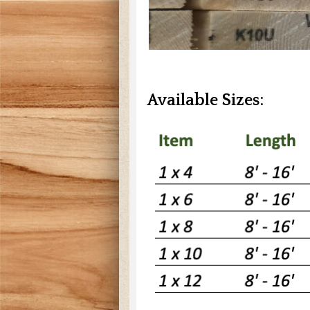
Available Sizes: