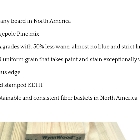
f any board in North America
epole Pine mix
des with 50% less wane, almost no blue and strict lim
nd uniform grain that takes paint and stain exceptionally
ius edge
and stamped KDHT
stainable and consistent fiber baskets in North America