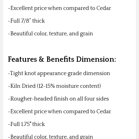
-Excellent price when compared to Cedar
-Full 7/8” thick
-Beautiful color, texture, and grain
Features & Benefits Dimension:
-Tight knot appearance grade dimension
-Kiln Dried (12-15% moisture content)
-Rougher-headed finish on all four sides
-Excellent price when compared to Cedar
-Full 1.75" thick
-Beautiful color, texture, and grain