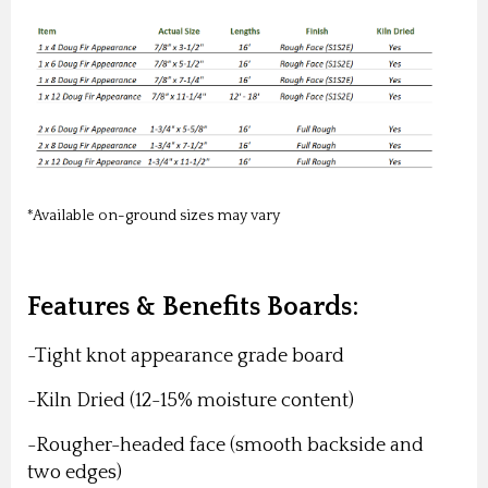
*Available on-ground sizes may vary
Features & Benefits Boards:
-Tight knot appearance grade board
-Kiln Dried (12-15% moisture content)
-Rougher-headed face (smooth backside and
two edges)