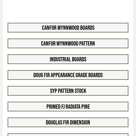
Canfor WynnWood Boards
Canfor WynnWood Pattern
Industrial Boards
Doug Fir Appearance Grade Boards
SYP Pattern Stock
Primed FJ Radiata Pine
Douglas Fir Dimension