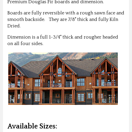
Premium Douglas Fir boards and dimension.
Boards are fully reversible with a rough sawn face and
smooth backside. They are 7/8" thick and fully Kiln
Dried.
Dimension is a full 1-3/4" thick and rougher headed
on all four sides.
Available Sizes: