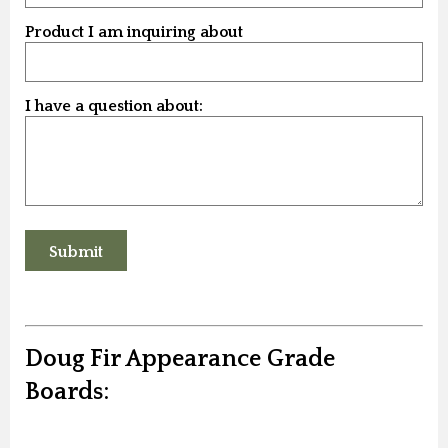
Product I am inquiring about
I have a question about:
Doug Fir Appearance Grade
Boards: