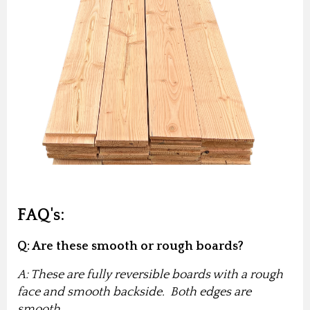
FAQ's:
Q: Are these smooth or rough boards?
A: These are fully reversible boards with a rough
face and smooth backside. Both edges are
smooth.