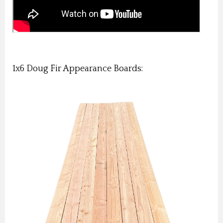
1x6 Doug Fir Appearance Boards: