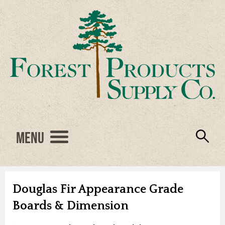
Menu
Engineered Wood
Resources
Locations
Products
About Us
Vendors
Careers
Douglas Fir Appearance Grade
Boards & Dimension