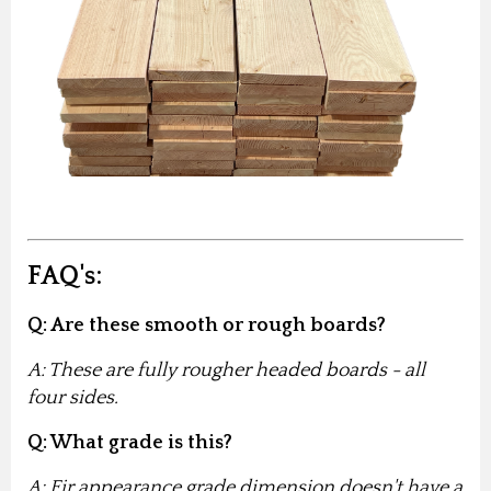
FAQ's:
Q: Are these smooth or rough boards?
A: These are fully rougher headed boards - all
four sides.
Q: What grade is this?
A: Fir appearance grade dimension doesn't have a