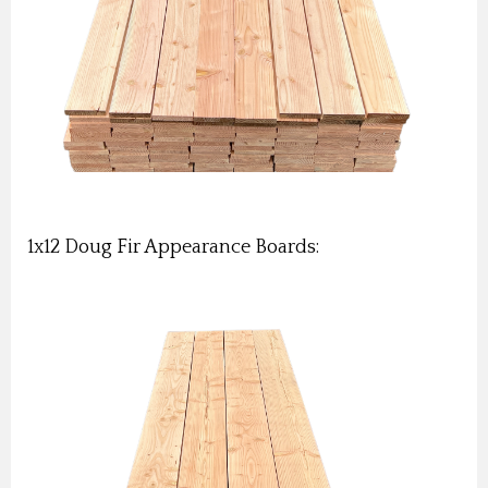
1x12 Doug Fir Appearance Boards: