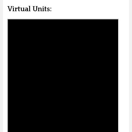
Virtual Units: