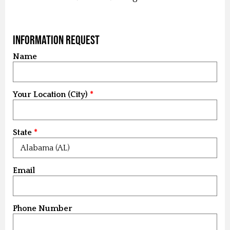
Information Request
Name
Your Location (City)
State
Email
Phone Number