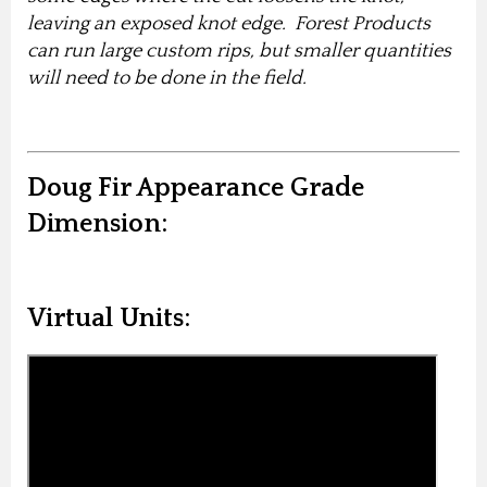
leaving an exposed knot edge. Forest Products
can run large custom rips, but smaller quantities
will need to be done in the field.
Doug Fir Appearance Grade
Dimension:
Virtual Units: