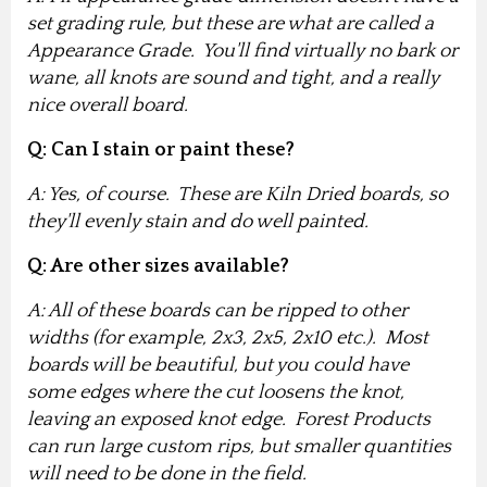
set grading rule, but these are what are called a
Appearance Grade. You'll find virtually no bark or
wane, all knots are sound and tight, and a really
nice overall board.
Q: Can I stain or paint these?
A: Yes, of course. These are Kiln Dried boards, so
they'll evenly stain and do well painted.
Q: Are other sizes available?
A: All of these boards can be ripped to other
widths (for example, 2x3, 2x5, 2x10 etc.). Most
boards will be beautiful, but you could have
some edges where the cut loosens the knot,
leaving an exposed knot edge. Forest Products
can run large custom rips, but smaller quantities
will need to be done in the field.