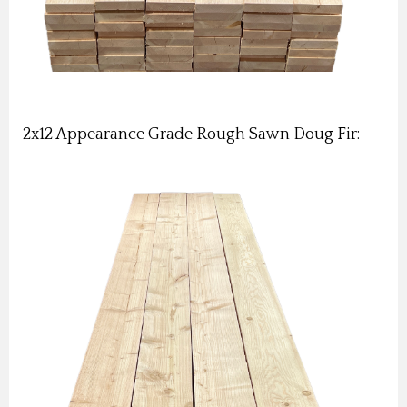
2x12 Appearance Grade Rough Sawn Doug Fir: