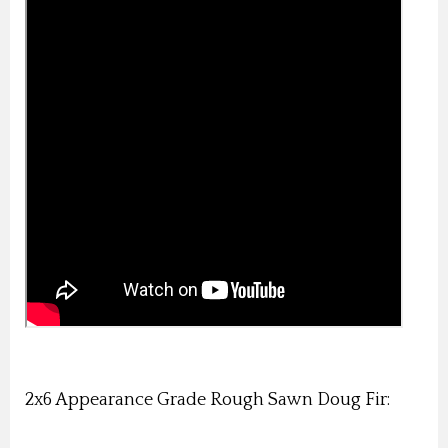
2x6 Appearance Grade Rough Sawn Doug Fir: