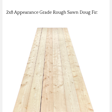
2x8 Appearance Grade Rough Sawn Doug Fir: