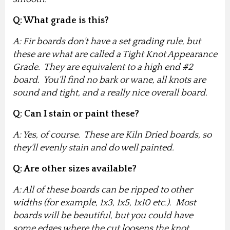
Q: What grade is this?
A: Fir boards don't have a set grading rule, but
these are what are called a Tight Knot Appearance
Grade. They are equivalent to a high end #2
board. You'll find no bark or wane, all knots are
sound and tight, and a really nice overall board.
Q: Can I stain or paint these?
A: Yes, of course. These are Kiln Dried boards, so
they'll evenly stain and do well painted.
Q: Are other sizes available?
A: All of these boards can be ripped to other
widths (for example, 1x3, 1x5, 1x10 etc.). Most
boards will be beautiful, but you could have
some edges where the cut loosens the knot,