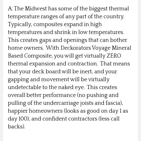
A: The Midwest has some of the biggest thermal
temperature ranges of any part of the country.
Typically, composites expand in high
temperatures and shrink in low temperatures.
This creates gaps and openings that can bother
home owners. With Deckorators Voyage Mineral
Based Composite, you will get virtually ZERO
thermal expansion and contraction. That means
that your deck board will be inert, and your
gapping and movement will be virtually
undetectable to the naked eye. This creates
overall better performance (no pushing and
pulling of the undercarriage joists and fascia),
happier homeowners (looks as good on day 1 as
day 100), and confident contractors (less call
backs).