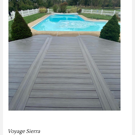
Voyage Sierra