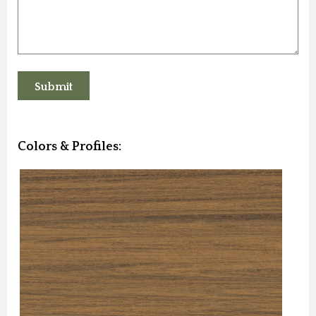
Colors & Profiles: