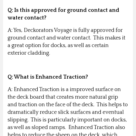
Q:
Is this approved for ground contact and
water contact?
A: Yes, Deckorators Voyage is fully approved for
ground contact and water contact. This makes it
a great option for docks, as well as certain
exterior cladding.
Q:
What is Enhanced Traction?
A: Enhanced Traction is a improved surface on
the deck board that creates more natural grip
and traction on the face of the deck. This helps to
dramatically reduce slick surfaces and eventual
slipping. This is particularly important on docks,
as well as sloped ramps. Enhanced Traction also
helps to reduce the sheen on the deck, which