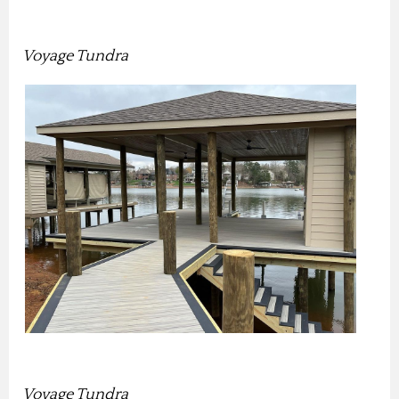
Voyage Tundra
Voyage Tundra