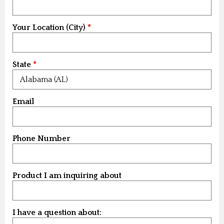
Your Location (City)
State
Email
Phone Number
Product I am inquiring about
I have a question about: