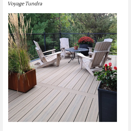
Voyage Tundra