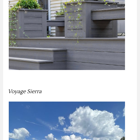
Voyage Sierra