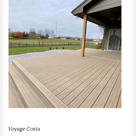
Voyage Costa