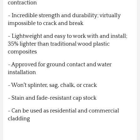
contraction
- Incredible strength and durability; virtually
impossible to crack and break
- Lightweight and easy to work with and install;
35% lighter than traditional wood plastic
composites
- Approved for ground contact and water
installation
- Won't splinter, sag, chalk, or crack
- Stain and fade-resistant cap stock
- Can be used as residential and commercial
cladding