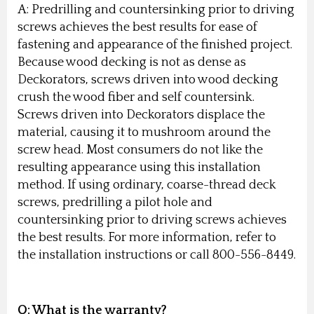
A: Predrilling and countersinking prior to driving
screws achieves the best results for ease of
fastening and appearance of the finished project.
Because wood decking is not as dense as
Deckorators, screws driven into wood decking
crush the wood fiber and self countersink.
Screws driven into Deckorators displace the
material, causing it to mushroom around the
screw head. Most consumers do not like the
resulting appearance using this installation
method. If using ordinary, coarse-thread deck
screws, predrilling a pilot hole and
countersinking prior to driving screws achieves
the best results. For more information, refer to
the installation instructions or call 800-556-8449.
Q: What is the warranty?