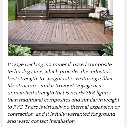
Voyage Decking is a mineral-based composite
technology line, which provides the industry’s
best strength-to-weight ratio. Featuring a fiber-
like structure similar to wood, Voyage has
unmatched strength that is nearly 35% lighter
than traditional composites and similar in weight
to PVC. There is virtually no thermal expansion or
contraction, and it is fully warranted for ground
and water contact installation.