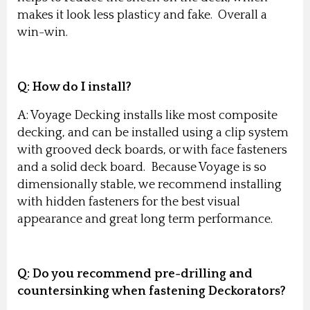
makes it look less plasticy and fake. Overall a
win-win.
Q: How do I install?
A: Voyage Decking installs like most composite
decking, and can be installed using a clip system
with grooved deck boards, or with face fasteners
and a solid deck board. Because Voyage is so
dimensionally stable, we recommend installing
with hidden fasteners for the best visual
appearance and great long term performance.
Q: Do you recommend pre-drilling and
countersinking when fastening Deckorators?