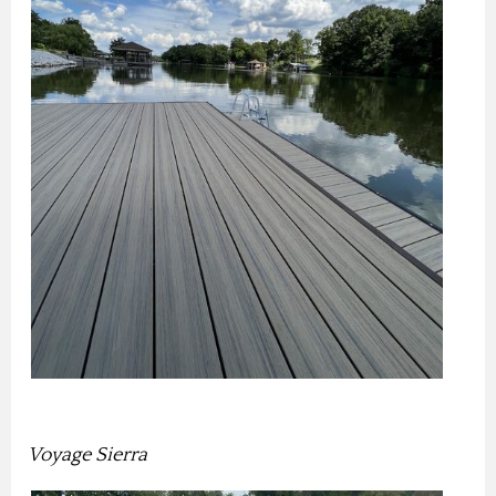
Voyage Sierra