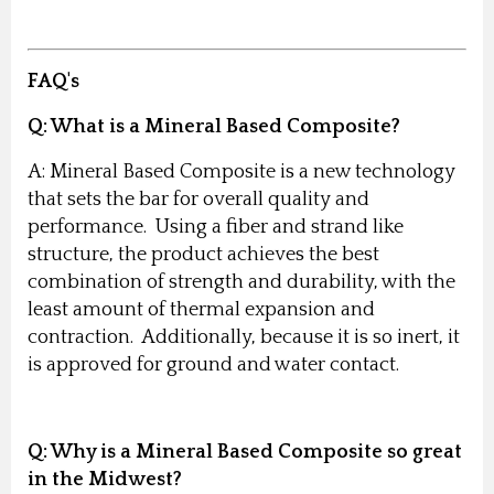
FAQ's
Q:
What is a Mineral Based Composite?
A: Mineral Based Composite is a new technology
that sets the bar for overall quality and
performance. Using a fiber and strand like
structure, the product achieves the best
combination of strength and durability, with the
least amount of thermal expansion and
contraction. Additionally, because it is so inert, it
is approved for ground and water contact.
Q:
Why is a Mineral Based Composite so great
in the Midwest?