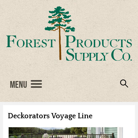
Menu
Engineered Wood
Resources
Locations
Products
About Us
Vendors
Careers
Deckorators Voyage Line