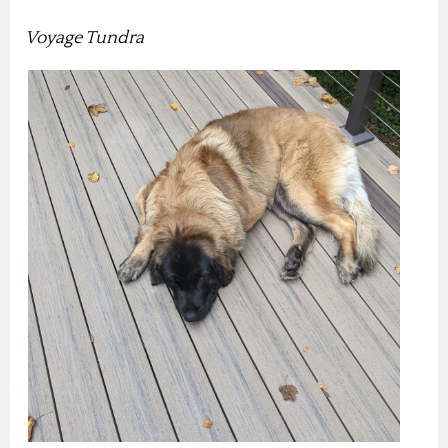
Voyage Tundra