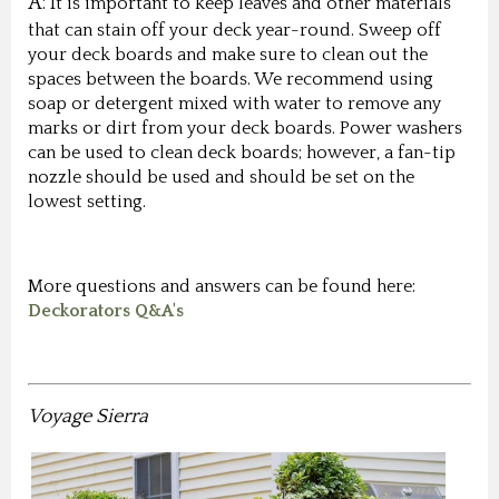
A:
It is important to keep leaves and other materials
that can stain off your deck year-round. Sweep off
your deck boards and make sure to clean out the
spaces between the boards. We recommend using
soap or detergent mixed with water to remove any
marks or dirt from your deck boards. Power washers
can be used to clean deck boards; however, a fan-tip
nozzle should be used and should be set on the
lowest setting.
More questions and answers can be found here:
Deckorators Q&A's
Voyage Sierra