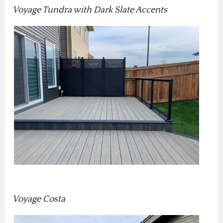
Voyage Tundra with Dark Slate Accents
Voyage Costa