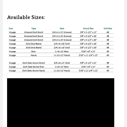
Available Sizes: