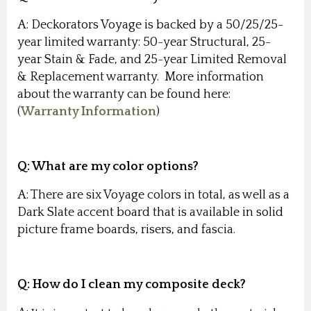
A: Deckorators Voyage is backed by a 50/25/25-
year limited warranty: 50-year Structural, 25-
year Stain & Fade, and 25-year Limited Removal
& Replacement warranty. More information
about the warranty can be found here:
(
Warranty Information
)
Q:
What are my color options?
A: There are six Voyage colors in total, as well as a
Dark Slate accent board that is available in solid
picture frame boards, risers, and fascia.
Q:
How do I clean my composite deck?