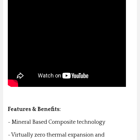
Features & Benefits:
- Mineral Based Composite technology
- Virtually zero thermal expansion and