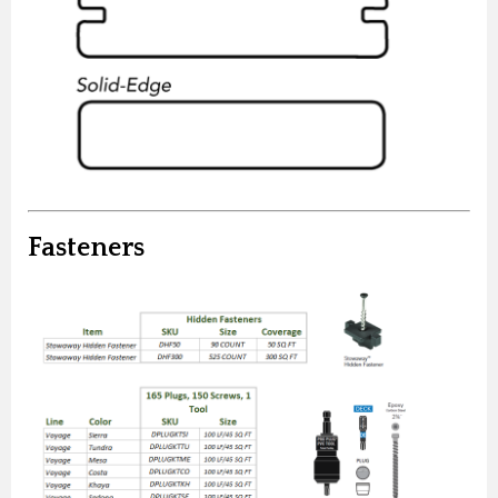
Fasteners