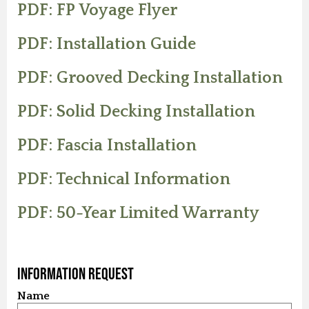
PDF: FP Voyage Flyer
PDF: Installation Guide
PDF: Grooved Decking Installation
PDF: Solid Decking Installation
PDF: Fascia Installation
PDF: Technical Information
PDF: 50-Year Limited Warranty
Information Request
Name