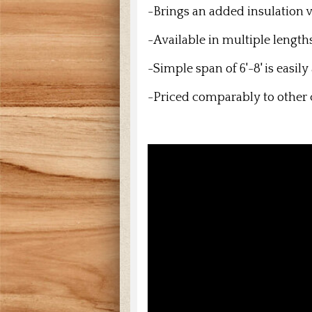
-Brings an added insulation v
-Available in multiple length
-Simple span of 6'-8' is easil
-Priced comparably to other 