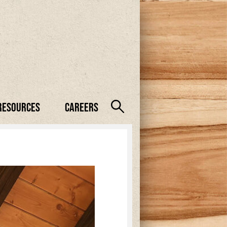
Resources
Careers