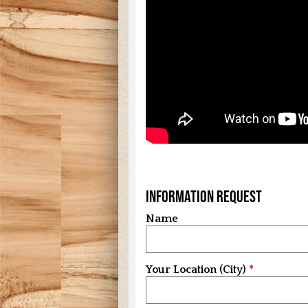
Information Request
Name
Your Location (City)