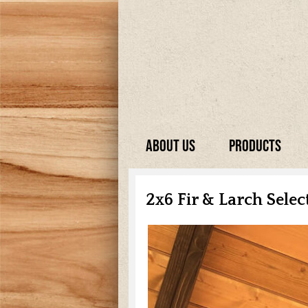
About Us
Products
2x6 Fir & Larch Sele