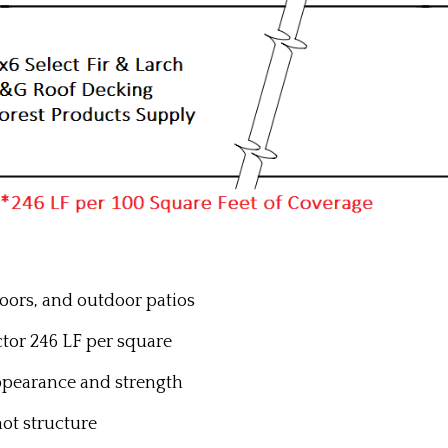
floors, and outdoor patios
actor 246 LF per square
ppearance and strength
not structure