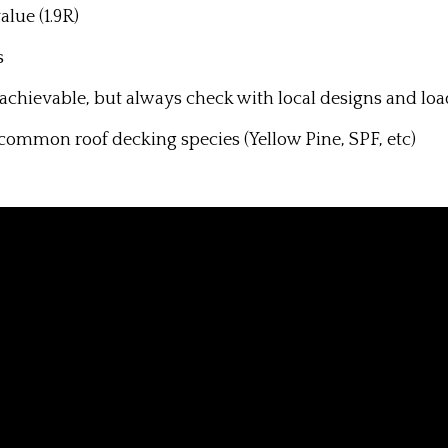
alue (1.9R)
s
y achievable, but always check with local designs and loa
common roof decking species (Yellow Pine, SPF, etc)