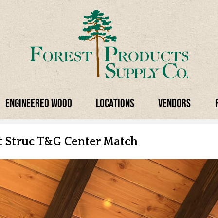
Engineered Wood
Locations
Vendors
ct Struc T&G
Center Match