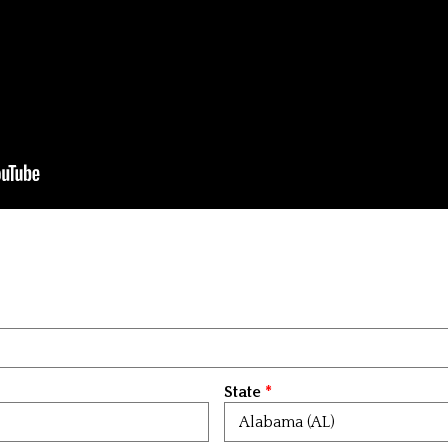
State