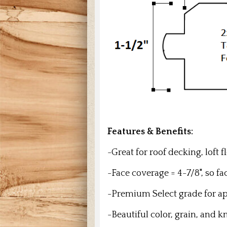
Features & Benefits:
-Great for roof decking, loft 
-Face coverage = 4-7/8", so f
-Premium Select grade for a
-Beautiful color, grain, and k