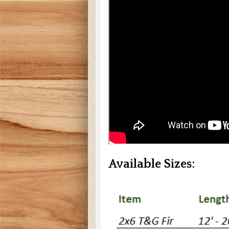
Available Sizes: