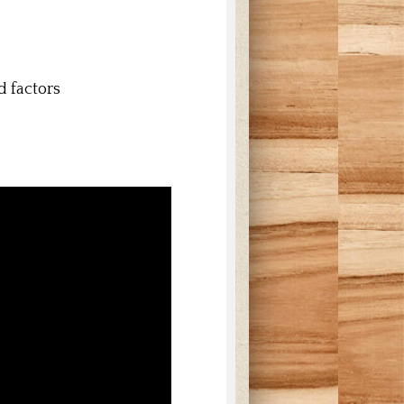
d factors