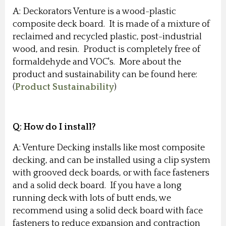
A: Deckorators Venture is a wood-plastic
composite deck board. It is made of a mixture of
reclaimed and recycled plastic, post-industrial
wood, and resin. Product is completely free of
formaldehyde and VOC's. More about the
product and sustainability can be found here:
(
Product Sustainability
)
Q: How do I install?
A: Venture Decking installs like most composite
decking, and can be installed using a clip system
with grooved deck boards, or with face fasteners
and a solid deck board. If you have a long
running deck with lots of butt ends, we
recommend using a solid deck board with face
fasteners to reduce expansion and contraction