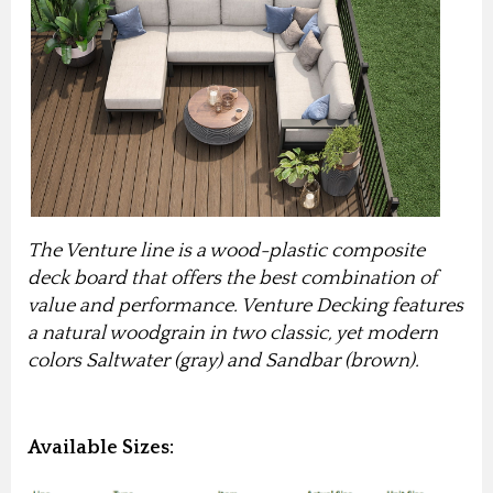
The Venture line is a wood-plastic composite
deck board that offers the best combination of
value and performance.
Venture Decking features
a natural woodgrain in two classic, yet modern
colors Saltwater (gray) and Sandbar (brown).
Available Sizes: