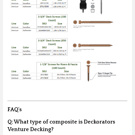
FAQ's
Q:
What type of composite is Deckorators
Venture Decking?