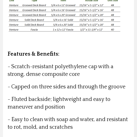
Features & Benefits:
- Scratch-resistant polyethylene cap with a
strong, dense composite core
- Capped on three sides and through the groove
- Fluted backside; lightweight and easy to
maneuver and position
- Easy to clean with soap and water, and resistant
to rot, mold, and scratches