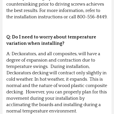
countersinking prior to driving screws achieves
the best results. For more information, refer to
the installation instructions or call 800-556-8449.
Q: Do I need to worry about temperature
variation when installing?
A: Deckorators, and all composites, will have a
degree of expansion and contraction due to
temperature swings. During installation,
Deckorators decking will contract only slightly in
cold weather. In hot weather, it expands. This is
normal and the nature of wood plastic composite
decking. However, you can properly plan for this
movement during your installation by
acclimating the boards and installing during a
normal temperature environment.