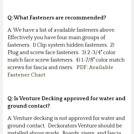
Q:
What Fasteners are recommended?
A: We have a list of available fasteners above.
Effectively you have four main groups of
fasteners. 1) Clip system hidden fasteners. 2)
Plug and screw face fasteners. 3) 2-3/4" color
match face screw fasteners. 4) 1-7/8" color match
screws for fascia and risers.
PDF: Available
Fastener Chart
Q: Is Venture Decking approved for water and
ground contact
?
A: Venture decking is not approved for water and
ground contact. Deckorators Venture should be
installed above grade. Boards, risers, and fascia