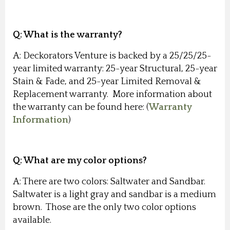
Q: What is the warranty?
A: Deckorators Venture is backed by a 25/25/25-
year limited warranty: 25-year Structural, 25-year
Stain & Fade, and 25-year Limited Removal &
Replacement warranty. More information about
the warranty can be found here: (
Warranty
Information
)
Q:
What are my color options?
A: There are two colors: Saltwater and Sandbar.
Saltwater is a light gray and sandbar is a medium
brown. Those are the only two color options
available.