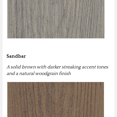
Sandbar
A solid brown with darker streaking accent tones
and a natural woodgrain finish