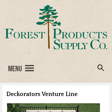
Menu
Engineered Wood
Resources
Locations
Products
About Us
Vendors
Careers
Deckorators Venture Line