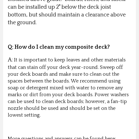
can be installed up 2" below the deck joist
bottom, but should maintain a clearance above
the ground.
Q:
How do I clean my composite deck?
A:
It is important to keep leaves and other materials
that can stain off your deck year-round. Sweep off
your deck boards and make sure to clean out the
spaces between the boards. We recommend using
soap or detergent mixed with water to remove any
marks or dirt from your deck boards. Power washers
can be used to clean deck boards; however, a fan-tip
nozzle should be used and should be set on the
lowest setting.
More questions and answers can be found here: