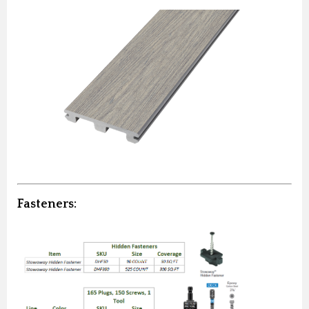
Fasteners: