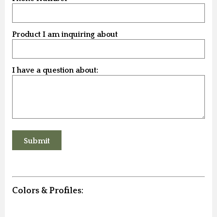
Product I am inquiring about
I have a question about:
Colors & Profiles: