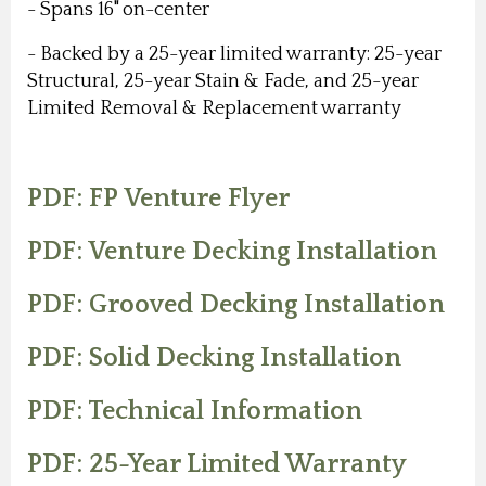
- Spans 16" on-center
- Backed by a 25-year limited warranty: 25-year
Structural, 25-year Stain & Fade, and 25-year
Limited Removal & Replacement warranty
PDF: FP Venture Flyer
PDF: Venture Decking Installation
PDF: Grooved Decking Installation
PDF: Solid Decking Installation
PDF: Technical Information
PDF: 25-Year Limited Warranty