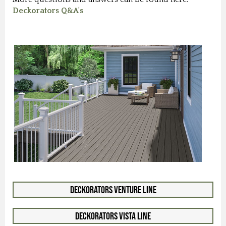
Deckorators Q&A's
Deckorators Venture Line
Deckorators Vista Line