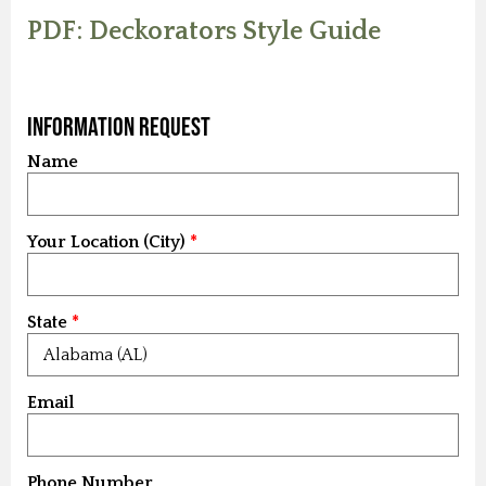
PDF: Deckorators Style Guide
Information Request
Name
Your Location (City)
State
Email
Phone Number