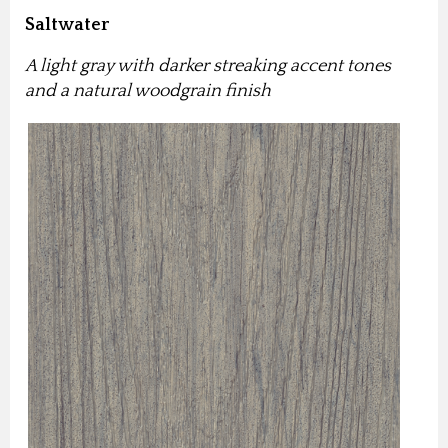
Saltwater
A light gray with darker streaking accent tones
and a natural woodgrain finish