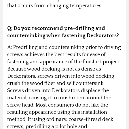
that occurs from changing temperatures.
Q: Do you recommend pre-drilling and
countersinking when fastening Deckorators?
A: Predrilling and countersinking prior to driving
screws achieves the best results for ease of
fastening and appearance of the finished project.
Because wood decking is not as dense as
Deckorators, screws driven into wood decking
crush the wood fiber and self countersink.
Screws driven into Deckorators displace the
material, causing it to mushroom around the
screw head. Most consumers do not like the
resulting appearance using this installation
method. If using ordinary, coarse-thread deck
screws, predrilling a pilot hole and