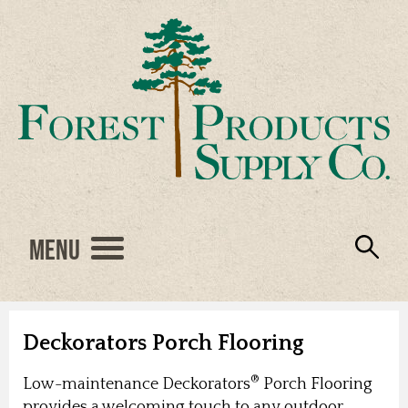
Menu
Engineered Wood
Resources
Locations
Products
About Us
Vendors
Careers
Deckorators Porch Flooring
®
Low-maintenance Deckorators
Porch Flooring
provides a welcoming touch to any outdoor