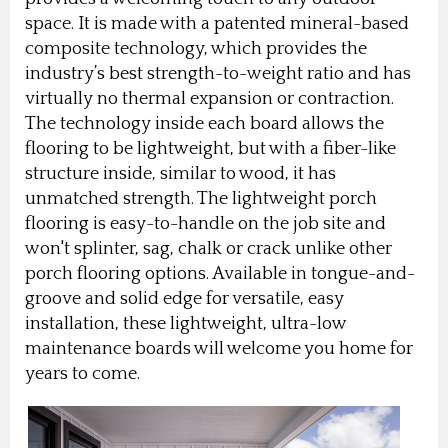
space. It is made with a patented mineral-based
composite technology, which provides the
industry’s best strength-to-weight ratio and has
virtually no thermal expansion or contraction.
The technology inside each board allows the
flooring to be lightweight, but with a fiber-like
structure inside, similar to wood, it has
unmatched strength. The lightweight porch
flooring is easy-to-handle on the job site and
won't splinter, sag, chalk or crack unlike other
porch flooring options. Available in tongue-and-
groove and solid edge for versatile, easy
installation, these lightweight, ultra-low
maintenance boards will welcome you home for
years to come.