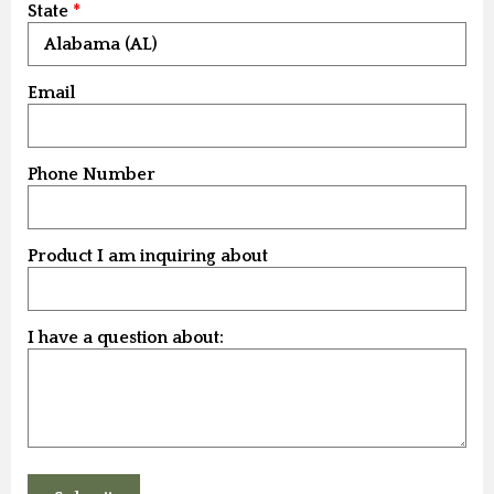
State
Email
Phone Number
Product I am inquiring about
I have a question about: