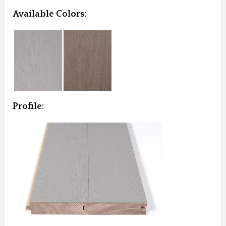
Available Colors:
Profile: