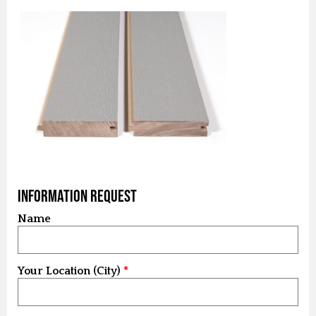
Information Request
Name
Your Location (City)