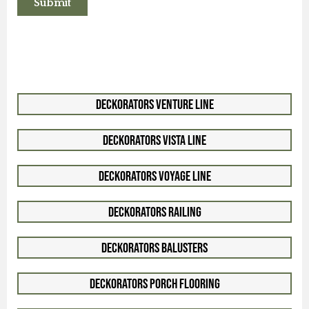
Deckorators Venture Line
Deckorators Vista Line
Deckorators Voyage Line
Deckorators Railing
Deckorators Balusters
Deckorators Porch Flooring