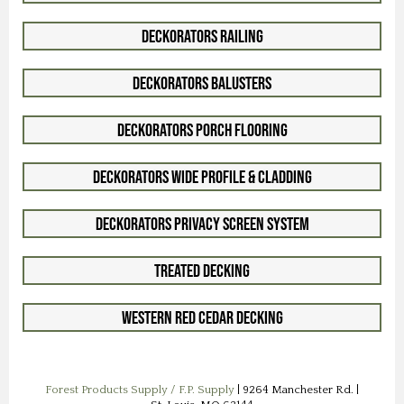
Deckorators Railing
Deckorators Balusters
Deckorators Porch Flooring
Deckorators Wide Profile & Cladding
Deckorators Privacy Screen System
Treated Decking
Western Red Cedar Decking
Forest Products Supply / F.P. Supply
| 9264 Manchester Rd. |