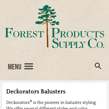
Menu
Engineered Wood
Resources
Locations
Products
About Us
Vendors
Careers
Deckorators Balusters
®
Deckorators
is the pioneer in baluster styling.
We offer several different styles and color