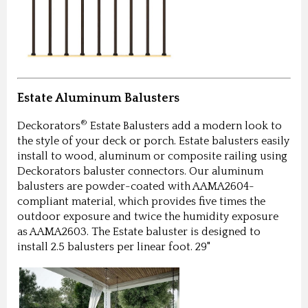
Estate Aluminum Balusters
®
Deckorators
Estate Balusters add a modern look to
the style of your deck or porch. Estate balusters easily
install to wood, aluminum or composite railing using
Deckorators baluster connectors. Our aluminum
balusters are powder-coated with AAMA2604-
compliant material, which provides five times the
outdoor exposure and twice the humidity exposure
as AAMA2603. The Estate baluster is designed to
install 2.5 balusters per linear foot. 29"