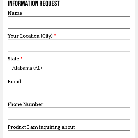
Information Request
Name
Your Location (City)
State
Email
Phone Number
Product I am inquiring about