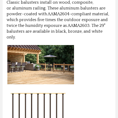
Classic balusters install on wood, composite,
or aluminum railing. These aluminum balusters are
powder-coated with AAMA2604-compliant material,
which provides five times the outdoor exposure and
twice the humidity exposure as AAMA2603. The 29"
balusters are available in black, bronze, and white
only.