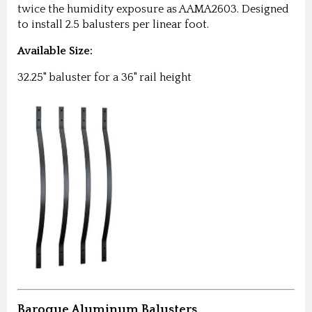
twice the humidity exposure as AAMA2603. Designed
to install 2.5 balusters per linear foot.
Available Size:
32.25" baluster for a 36" rail height
Baroque Aluminum Balusters