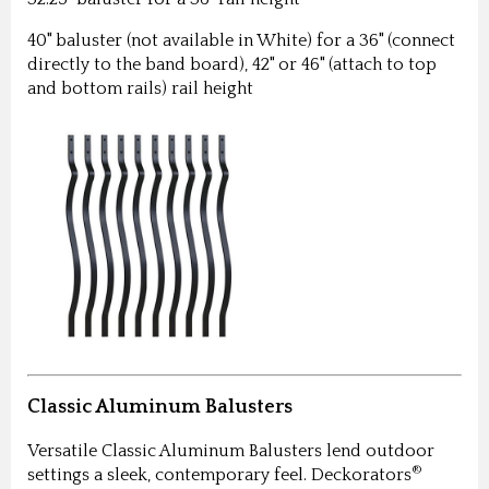
40" baluster (not available in White) for a 36" (connect
directly to the band board), 42" or 46" (attach to top
and bottom rails) rail height
Classic Aluminum Balusters
Versatile Classic Aluminum Balusters lend outdoor
®
settings a sleek, contemporary feel. Deckorators