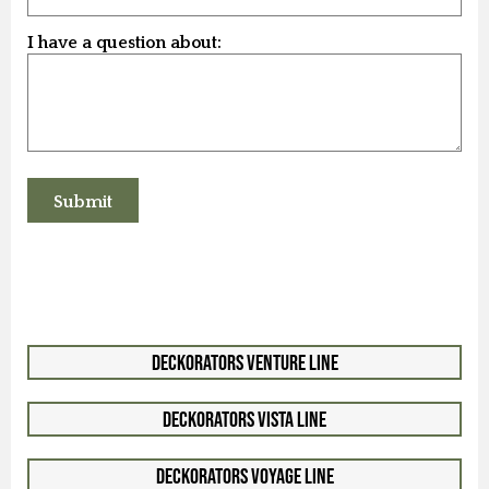
I have a question about:
Deckorators Venture Line
Deckorators Vista Line
Deckorators Voyage Line