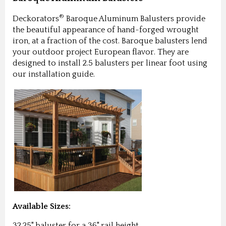
®
Deckorators
Baroque Aluminum Balusters provide
the beautiful appearance of hand-forged wrought
iron, at a fraction of the cost. Baroque balusters lend
your outdoor project European flavor. They are
designed to install 2.5 balusters per linear foot using
our installation guide.
Available Sizes:
32.25" baluster for a 36" rail height