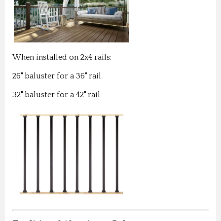
When installed on 2x4 rails:
26" baluster for a 36" rail
32" baluster for a 42" rail