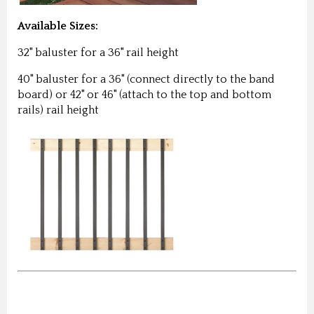
Available Sizes:
32" baluster for a 36" rail height
40" baluster for a 36" (connect directly to the band
board) or 42" or 46" (attach to the top and bottom
rails) rail height