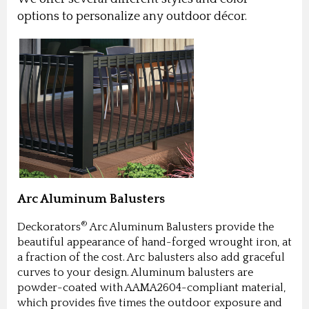
options to personalize any outdoor décor.
Arc Aluminum Balusters
®
Deckorators
Arc Aluminum Balusters provide the
beautiful appearance of hand-forged wrought iron, at
a fraction of the cost. Arc balusters also add graceful
curves to your design. Aluminum balusters are
powder-coated with AAMA2604-compliant material,
which provides five times the outdoor exposure and