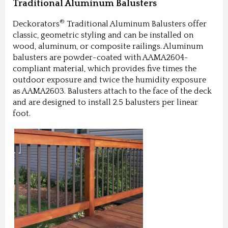
Traditional Aluminum Balusters
®
Deckorators
Traditional Aluminum Balusters offer
classic, geometric styling and can be installed on
wood, aluminum, or composite railings. Aluminum
balusters are powder-coated with AAMA2604-
compliant material, which provides five times the
outdoor exposure and twice the humidity exposure
as AAMA2603. Balusters attach to the face of the deck
and are designed to install 2.5 balusters per linear
foot.