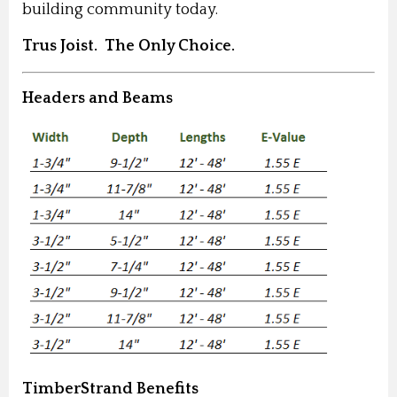
building community today.
Trus Joist. The Only Choice.
Headers and Beams
TimberStrand Benefits