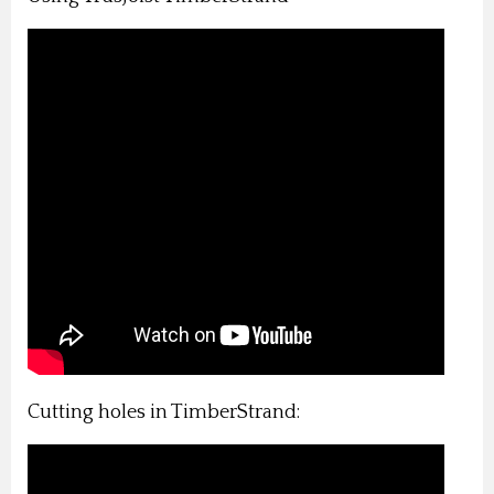
Cutting holes in TimberStrand: