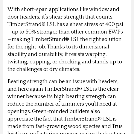
With short-span applications like window and
door headers, it’s shear strength that counts.
TimberStrand® LSL has a shear stress of 400 psi
—up to 50% stronger than other common EWPs
—making TimberStrand® LSL the right solution
for the right job. Thanks to its dimensional
stability and durability, it resists warping,
twisting, cupping, or checking and stands up to
the challenges of dry climates.
Bearing strength can be an issue with headers,
and here again TimberStrand® LSL is the clear
winner because its high bearing strength can
reduce the number of trimmers you’ll need at
openings. Green-minded builders also
appreciate the fact that TimberStrand® LSL is
made from fast-growing wood species and Trus
Joist's manufacturing process makes the best use,