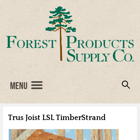
Menu
Engineered Wood
Resources
Locations
Products
About Us
Vendors
Careers
Trus Joist LSL TimberStrand