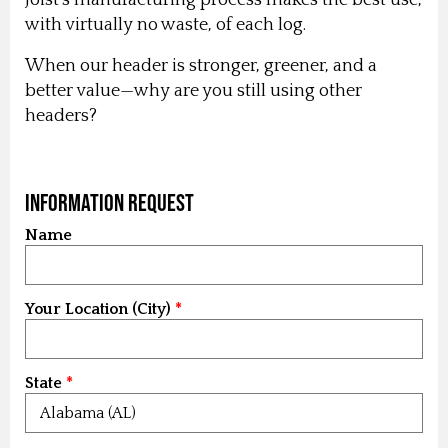
with virtually no waste, of each log.
When our header is stronger, greener, and a
better value—why are you still using other
headers?
Information Request
Name
Your Location (City)
State