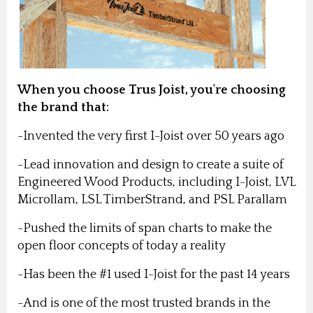
When you choose Trus Joist, you're choosing
the brand that:
-Invented the very first I-Joist over 50 years ago
-Lead innovation and design to create a suite of
Engineered Wood Products, including I-Joist, LVL
Microllam, LSL TimberStrand, and PSL Parallam
-Pushed the limits of span charts to make the
open floor concepts of today a reality
-Has been the #1 used I-Joist for the past 14 years
-And is one of the most trusted brands in the