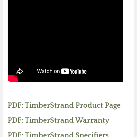
PDF: TimberStrand Product Page
PDF: TimberStrand Warranty
PDF: TimberStrand Specifiers