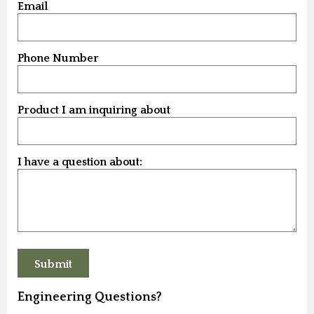
Email
Phone Number
Product I am inquiring about
I have a question about:
Engineering Questions?