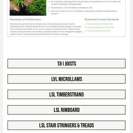
TJI I Joists
LVL Microllams
LSL Timberstrand
LSL Rimboard
LSL Stair Stringers & Treads