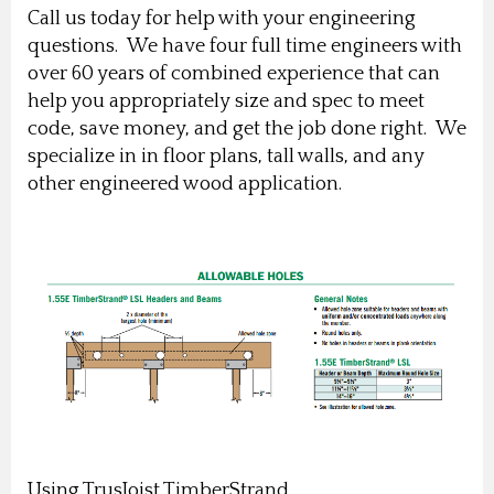
Call us today for help with your engineering
questions. We have four full time engineers with
over 60 years of combined experience that can
help you appropriately size and spec to meet
code, save money, and get the job done right. We
specialize in in floor plans, tall walls, and any
other engineered wood application.
Using TrusJoist TimberStrand