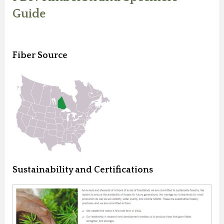
Guide
Fiber Source
Sustainability and Certifications