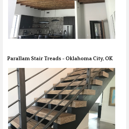
Parallam Stair Treads - Oklahoma City, OK