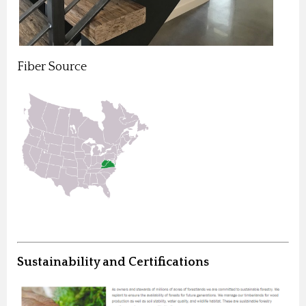
Fiber Source
Sustainability and Certifications