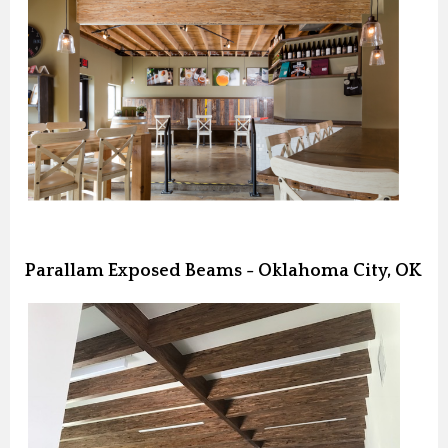
Parallam Exposed Beams - Oklahoma City, OK