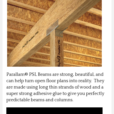
Parallam® PSL Beams are strong, beautiful, and
can help turn open floor plans into reality. They
are made using long thin strands of wood and a
super strong adhesive glue to give you perfectly
predictable beams and columns.