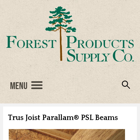
Menu
Engineered Wood
Resources
Locations
Products
About Us
Vendors
Careers
Trus Joist Parallam® PSL Beams