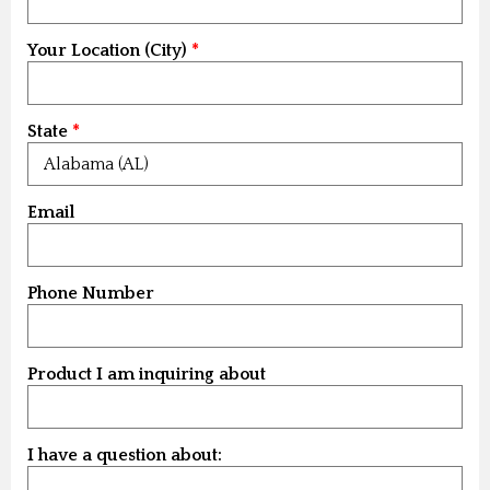
Your Location (City)
State
Email
Phone Number
Product I am inquiring about
I have a question about: