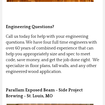
Engineering Questions?
Call us today for help with your engineering
questions. We have four full time engineers with
over 60 years of combined experience that can
help you appropriately size and spec to meet
code, save money, and get the job done right. We
specialize in floor plans, tall walls, and any other
engineered wood application.
Parallam Exposed Beam - Side Project
Brewing - St. Louis, MO