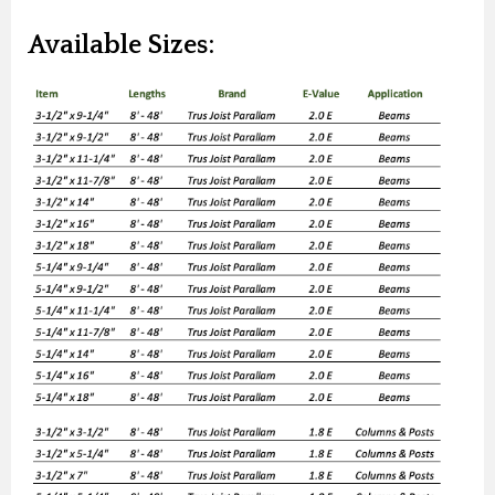
Available Sizes: