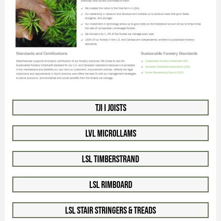
TJI I Joists
LVL Microllams
LSL Timberstrand
LSL Rimboard
LSL Stair Stringers & Treads