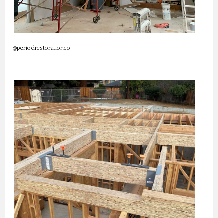
@periodrestorationco