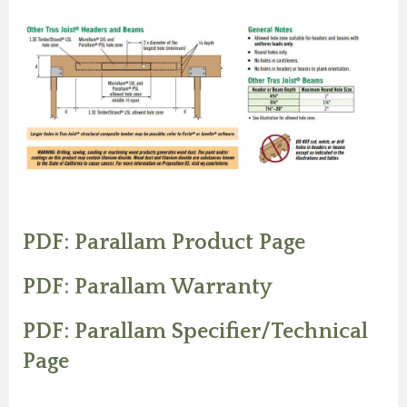
PDF: Parallam Product Page
PDF: Parallam Warranty
PDF: Parallam Specifier/Technical
Page