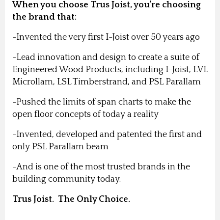
When you choose Trus Joist, you're choosing
the brand that:
-Invented the very first I-Joist over 50 years ago
-Lead innovation and design to create a suite of
Engineered Wood Products, including I-Joist, LVL
Microllam, LSL Timberstrand, and PSL Parallam
-Pushed the limits of span charts to make the
open floor concepts of today a reality
-Invented, developed and patented the first and
only PSL Parallam beam
-And is one of the most trusted brands in the
building community today.
Trus Joist. The Only Choice.