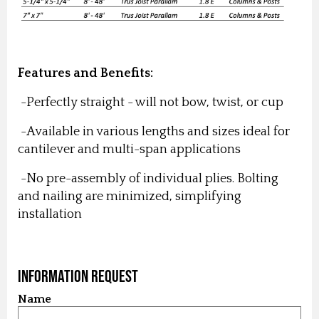
Features and Benefits:
-Perfectly straight - will not bow, twist, or cup
-Available in various lengths and sizes ideal for
cantilever and multi-span applications
-No pre-assembly of individual plies. Bolting
and nailing are minimized, simplifying
installation
Information Request
Name