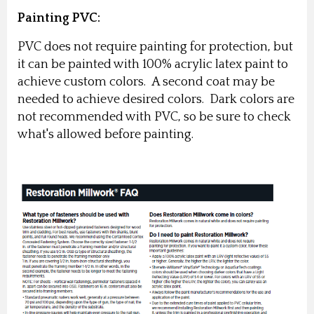
Painting PVC:
PVC does not require painting for protection, but
it can be painted with 100% acrylic latex paint to
achieve custom colors. A second coat may be
needed to achieve desired colors. Dark colors are
not recommended with PVC, so be sure to check
what's allowed before painting.