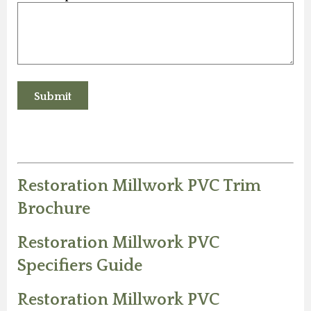
Restoration Millwork PVC Trim
Brochure
Restoration Millwork PVC
Specifiers Guide
Restoration Millwork PVC