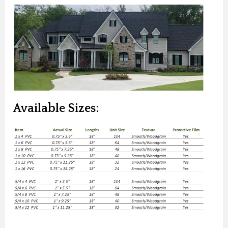
Available Sizes: