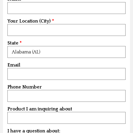
Your Location (City)
State
Email
Phone Number
Product I am inquiring about
I have a question about: