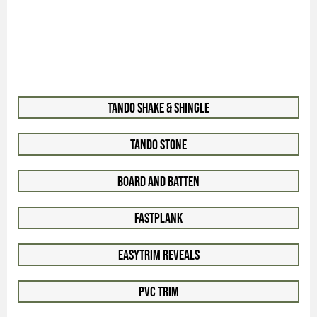
Tando Shake & Shingle
Tando Stone
Board and Batten
FastPlank
EasyTrim Reveals
PVC Trim