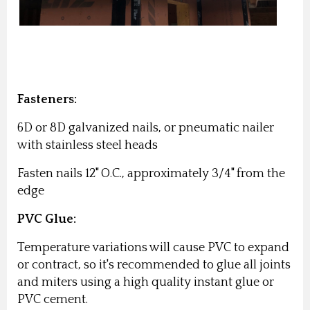
Fasteners:
6D or 8D galvanized nails, or pneumatic nailer
with stainless steel heads
Fasten nails 12" O.C., approximately 3/4" from the
edge
PVC Glue:
Temperature variations will cause PVC to expand
or contract, so it's recommended to glue all joints
and miters using a high quality instant glue or
PVC cement.