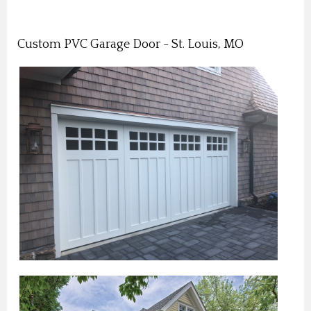
Custom PVC Garage Door - St. Louis, MO