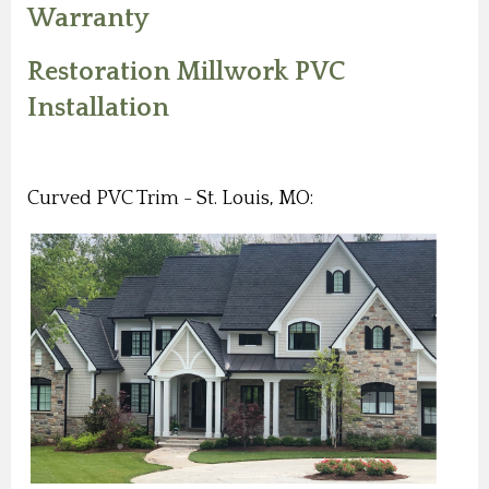
Warranty
Restoration Millwork PVC
Installation
Curved PVC Trim - St. Louis, MO: