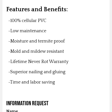
Features and Benefits:
-100% cellular PVC
-Low maintenance
-Moisture and termite proof
-Mold and mildew resistant
-Lifetime Never Rot Warranty
-Superior nailing and gluing
-Time and labor saving
Information Request
Name