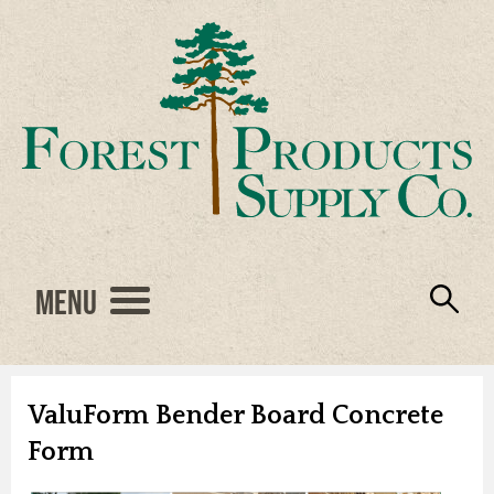
Menu
Engineered Wood
Resources
Locations
Products
About Us
Vendors
Careers
ValuForm Bender Board Concrete
Form