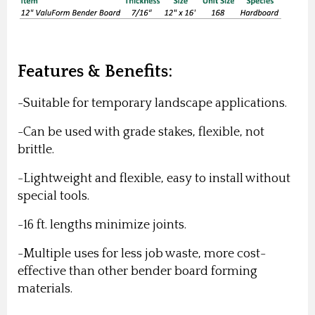
Features & Benefits:
-Suitable for temporary landscape applications.
-Can be used with grade stakes, flexible, not
brittle.
-Lightweight and flexible, easy to install without
special tools.
-16 ft. lengths minimize joints.
-Multiple uses for less job waste, more cost-
effective than other bender board forming
materials.