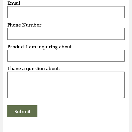
Email
Phone Number
Product I am inquiring about
I have a question about: