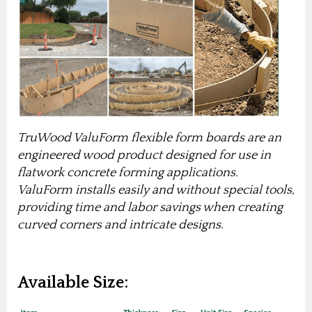
TruWood ValuForm flexible form boards are an
engineered wood product designed for use in
flatwork concrete forming applications.
ValuForm installs easily and without special tools,
providing time and labor savings when creating
curved corners and intricate designs.
Available Size: