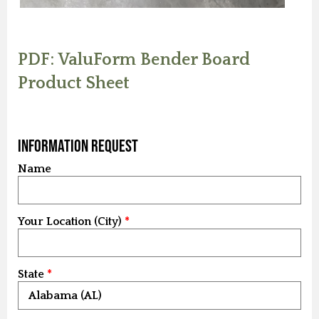
PDF: ValuForm Bender Board
Product Sheet
Information Request
Name
Your Location (City)
State