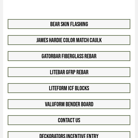
Bear Skin Flashing
James Hardie Color Match Caulk
GatorBar Fiberglass Rebar
LiteBar GFRP Rebar
LiteForm ICF Blocks
ValuForm Bender Board
Contact Us
Deckorators Incentive Entry