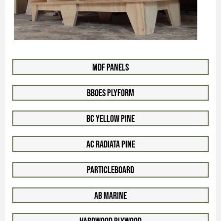
MDF Panels
BBOES Plyform
BC Yellow Pine
AC Radiata Pine
Particleboard
AB Marine
Hardwood Plywood