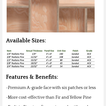
Available Sizes:
Features & Benefits:
-Premium A-grade face with six patches or less
-More cost-effective than Fir and Yellow Pine