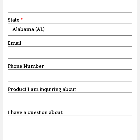
State
Email
Phone Number
Product I am inquiring about
I have a question about: