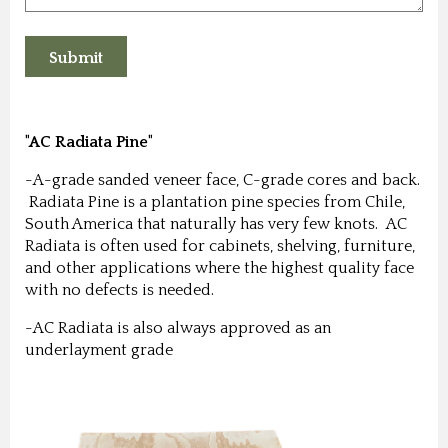
"AC Radiata Pine"
-A-grade sanded veneer face, C-grade cores and back.
Radiata Pine is a plantation pine species from Chile,
South America that naturally has very few knots. AC
Radiata is often used for cabinets, shelving, furniture,
and other applications where the highest quality face
with no defects is needed.
-AC Radiata is also always approved as an
underlayment grade