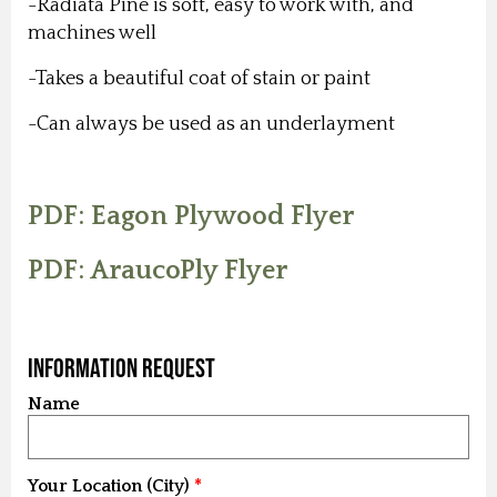
-Radiata Pine is soft, easy to work with, and
machines well
-Takes a beautiful coat of stain or paint
-Can always be used as an underlayment
PDF: Eagon Plywood Flyer
PDF: AraucoPly Flyer
Information Request
Name
Your Location (City)