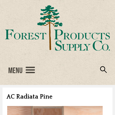
Menu
Engineered Wood
Resources
Locations
Products
About Us
Vendors
Careers
AC Radiata Pine