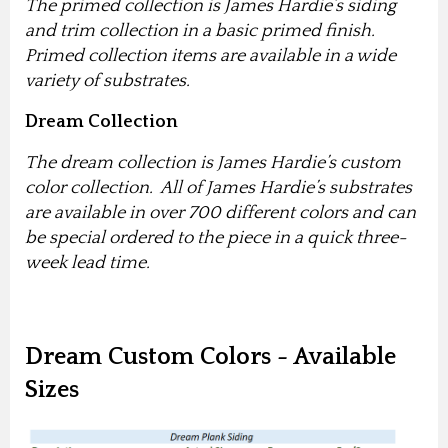
The primed collection is James Hardie’s siding
and trim collection in a basic primed finish.
Primed collection items are available in a wide
variety of substrates.
Dream Collection
The dream collection is James Hardie’s custom
color collection. All of James Hardie’s substrates
are available in over 700 different colors and can
be special ordered to the piece in a quick three-
week lead time.
Dream Custom Colors - Available
Sizes