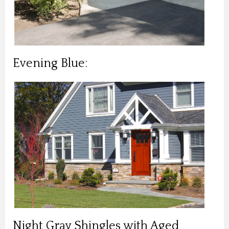
Evening Blue:
Night Gray Shingles with Aged