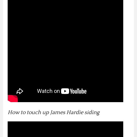
How to touch up James Hardie siding