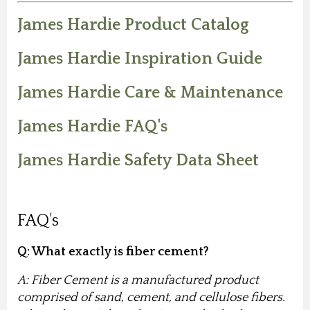
James Hardie Product Catalog
James Hardie Inspiration Guide
James Hardie Care & Maintenance
James Hardie FAQ's
James Hardie Safety Data Sheet
FAQ's
Q: What exactly is fiber cement?
A: Fiber Cement is a manufactured product
comprised of sand, cement, and cellulose fibers.