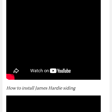
How to install James Hardie siding