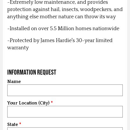
-Extremely low maintenance, and provides
protection against hail, insects, woodpeckers, and
anything else mother nature can throw its way
-Installed on over 5.5 Million homes nationwide
-Protected by James Hardie's 30-year limited
warranty
Information Request
Name
Your Location (City)
State