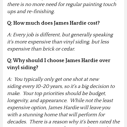
there is no more need for regular painting touch
ups and re-finishing.
Q: How much does James Hardie cost?
A: Every job is different, but generally speaking
it's more expensive than vinyl siding, but less
expensive than brick or cedar.
Q: Why should I choose James Hardie over
vinyl siding?
A: You typically only get one shot at new
siding every 10-20 years, so it's a big decision to
make
. Your top priorities should be budget,
longevity, and appearance. While not the least
expensive option, James Hardie will leave you
with a stunning home that will perform for
decades. There is a reason why it's been rated the