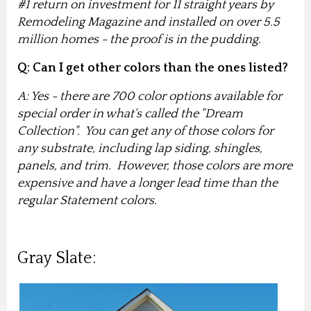
#1 return on investment for 11 straight years by
Remodeling Magazine and installed on over 5.5
million homes - the proof is in the pudding.
Q: Can I get other colors than the ones listed?
A: Yes - there are 700 color options available for
special order in what's called the "Dream
Collection". You can get any of those colors for
any substrate, including lap siding, shingles,
panels, and trim. However, those colors are more
expensive and have a longer lead time than the
regular Statement colors.
Gray Slate: