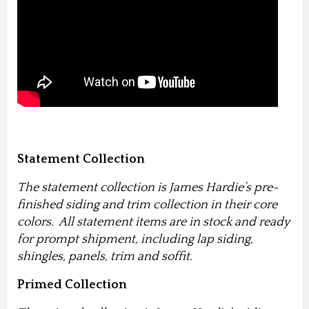
Statement Collection
The statement collection is James Hardie’s pre-
finished siding and trim collection in their core
colors. All statement items are in stock and ready
for prompt shipment, including lap siding,
shingles, panels, trim and soffit.
Primed Collection