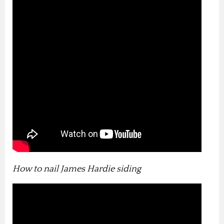
How to nail James Hardie siding