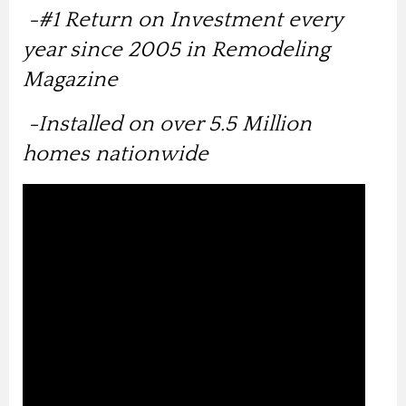
-
#1 Return on Investment every
year since 2005 in Remodeling
Magazine
-Installed on over 5.5 Million
homes nationwide