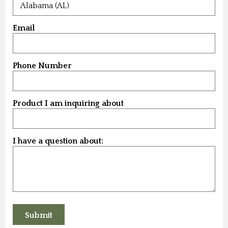
Email
Phone Number
Product I am inquiring about
I have a question about: