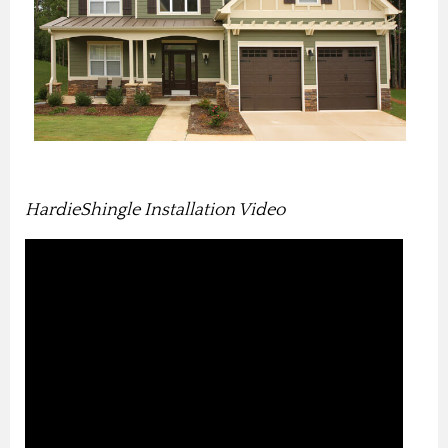
HardieShingle Installation Video