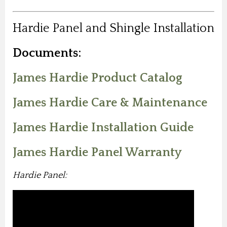
Hardie Panel and Shingle Installation
Documents:
James Hardie Product Catalog
James Hardie Care & Maintenance
James Hardie Installation Guide
James Hardie Panel Warranty
Hardie Panel: