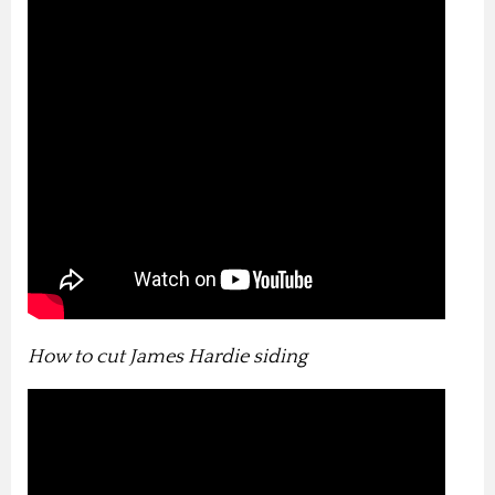
How to cut James Hardie siding