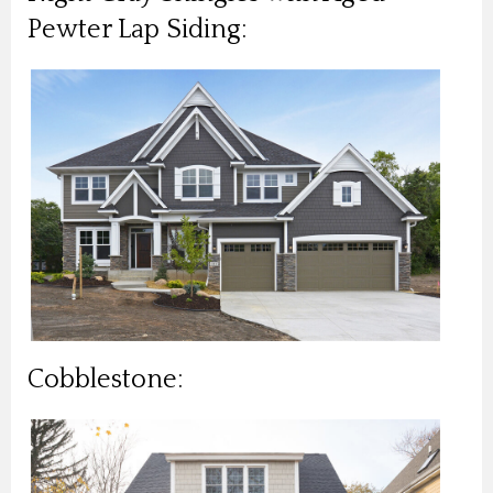
Pewter Lap Siding:
Cobblestone: