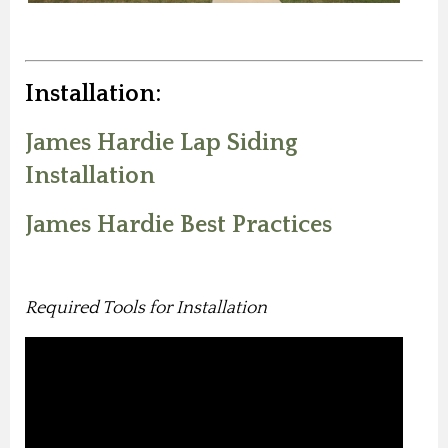
Installation:
James Hardie Lap Siding
Installation
James Hardie Best Practices
Required Tools for Installation