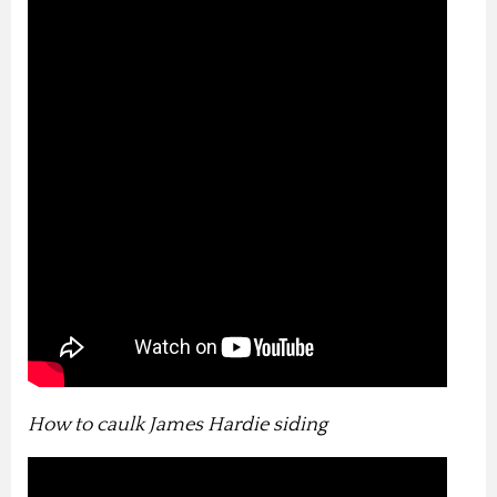
How to caulk James Hardie siding