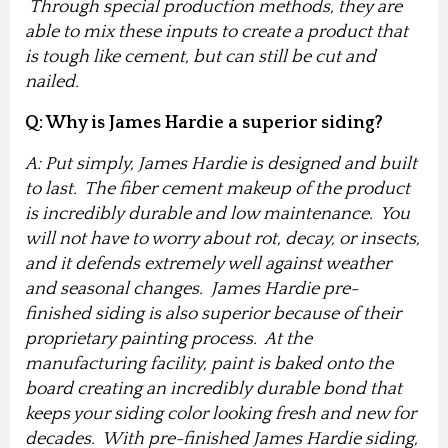
Through special production methods, they are
able to mix these inputs to create a product that
is tough like cement, but can still be cut and
nailed.
Q: Why is James Hardie a superior siding?
A: Put simply, James Hardie is designed and built
to last. The fiber cement makeup of the product
is incredibly durable and low maintenance. You
will not have to worry about rot, decay, or insects,
and it defends extremely well against weather
and seasonal changes. James Hardie pre-
finished siding is also superior because of their
proprietary painting process. At the
manufacturing facility, paint is baked onto the
board creating an incredibly durable bond that
keeps your siding color looking fresh and new for
decades. With pre-finished James Hardie siding,