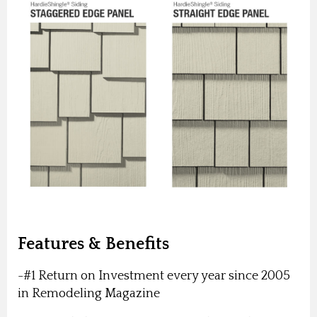
Features & Benefits
-#1 Return on Investment every year since 2005
in Remodeling Magazine