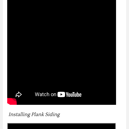
Installing Plank Siding