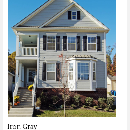
Iron Gray: