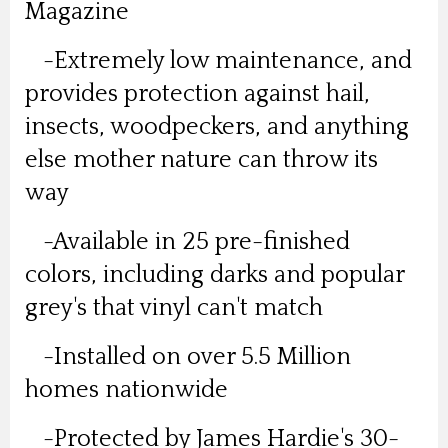
Magazine
-Extremely low maintenance, and
provides protection against hail,
insects, woodpeckers, and anything
else mother nature can throw its
way
-Available in 25 pre-finished
colors, including darks and popular
grey's that vinyl can't match
-Installed on over 5.5 Million
homes nationwide
-Protected by James Hardie's 30-