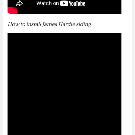
How to install James Hardie siding