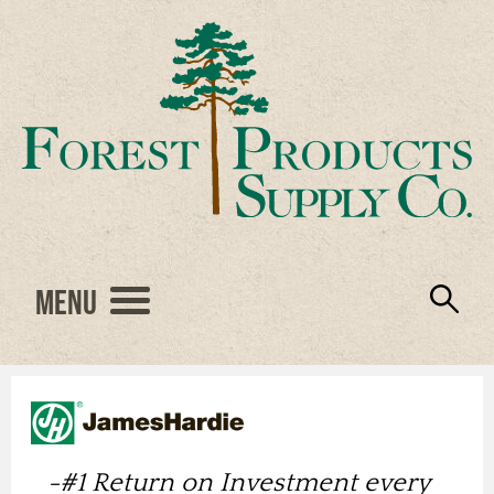
Menu
Engineered Wood
Resources
Locations
Products
About Us
Vendors
Careers
-
#1 Return on Investment every