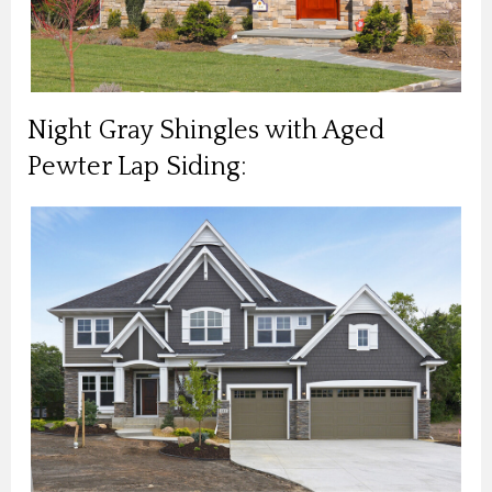
Night Gray Shingles with Aged
Pewter Lap Siding: