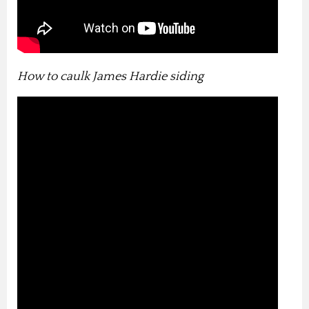
How to caulk James Hardie siding