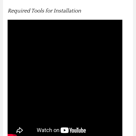
Required Tools for Installation