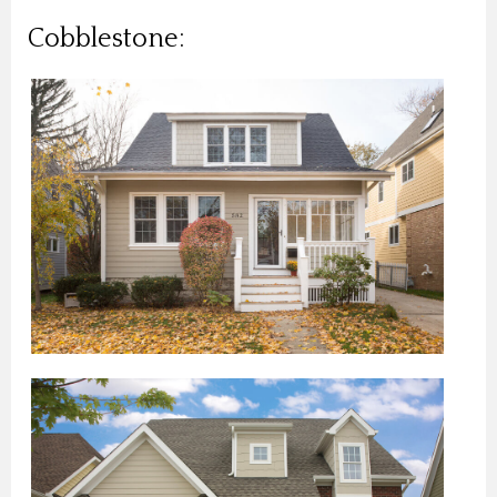
Cobblestone: