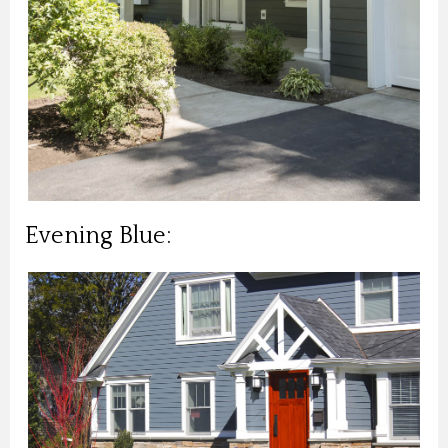
Evening Blue: