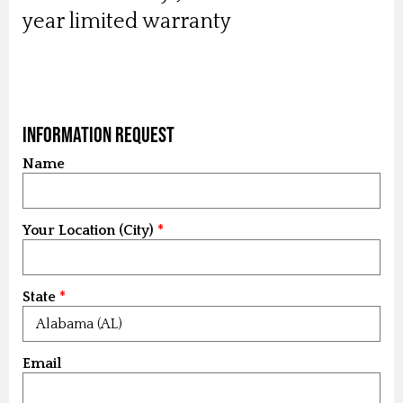
year limited warranty
Information Request
Name
Your Location (City)
State
Email