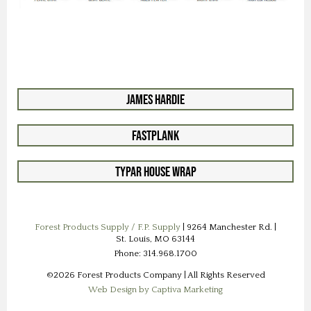
James Hardie
FastPlank
Typar House Wrap
Forest Products Supply / F.P. Supply
| 9264 Manchester Rd. |
St. Louis, MO 63144
Phone: 314.968.1700
©2026 Forest Products Company | All Rights Reserved
Web Design by Captiva Marketing