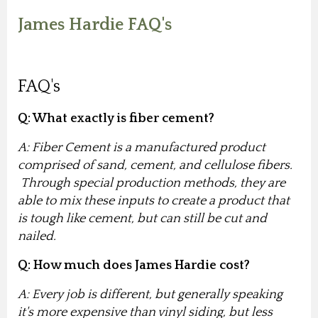
James Hardie FAQ's
FAQ's
Q: What exactly is fiber cement?
A: Fiber Cement is a manufactured product
comprised of sand, cement, and cellulose fibers.
Through special production methods, they are
able to mix these inputs to create a product that
is tough like cement, but can still be cut and
nailed.
Q: How much does James Hardie cost?
A: Every job is different, but generally speaking
it's more expensive than vinyl siding, but less