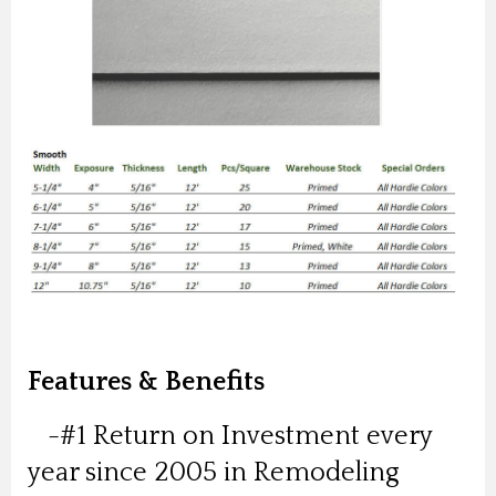
Features & Benefits
-#1 Return on Investment every
year since 2005 in Remodeling