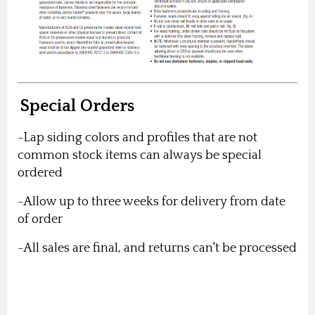
Special Orders
-Lap siding colors and profiles that are not
common stock items can always be special
ordered
-Allow up to three weeks for delivery from date
of order
-All sales are final, and returns can't be processed