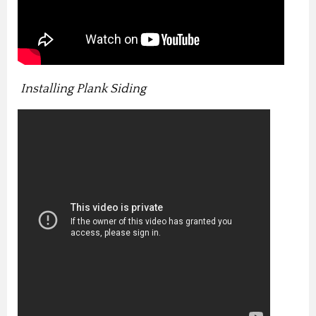
Installing Plank Siding