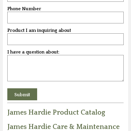
Phone Number
Product I am inquiring about
I have a question about:
James Hardie Product Catalog
James Hardie Care & Maintenance