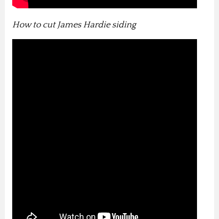
How to cut James Hardie siding