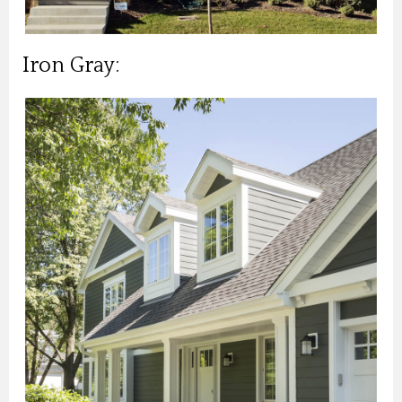
Iron Gray: