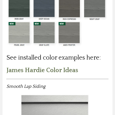
See installed color examples here:
James Hardie Color Ideas
Smooth Lap Siding