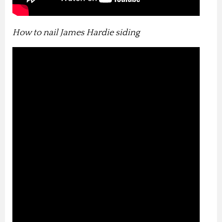
How to nail James Hardie siding