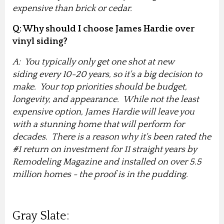
expensive than brick or cedar.
Q: Why should I choose James Hardie over
vinyl siding?
A: You typically only get one shot at new
siding every 10-20 years, so it's a big decision to
make
. Your top priorities should be budget,
longevity, and appearance. While not the least
expensive option, James Hardie will leave you
with a stunning home that will perform for
decades. There is a reason why it's been rated the
#1 return on investment for 11 straight years by
Remodeling Magazine and installed on over 5.5
million homes - the proof is in the pudding.
Gray Slate: