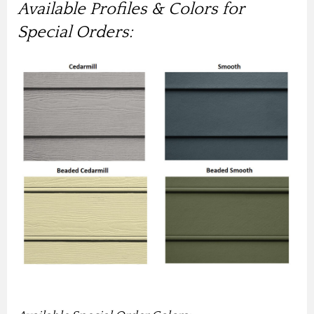
Available Profiles & Colors for
Special Orders: