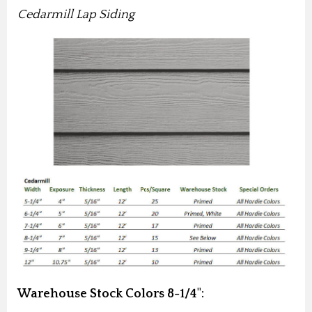
Cedarmill Lap Siding
Warehouse Stock Colors 8-1/4":