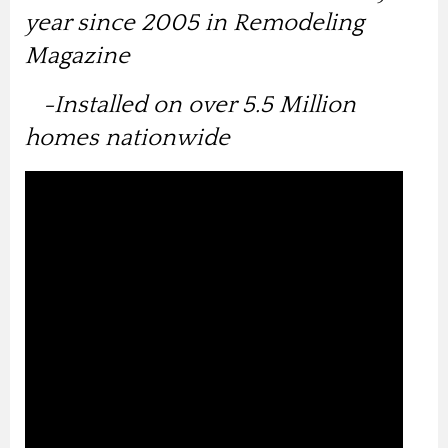
year since 2005 in Remodeling
Magazine
-Installed on over 5.5 Million
homes nationwide