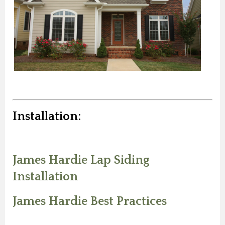
Installation:
James Hardie Lap Siding
Installation
James Hardie Best Practices