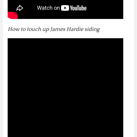
How to touch up James Hardie siding