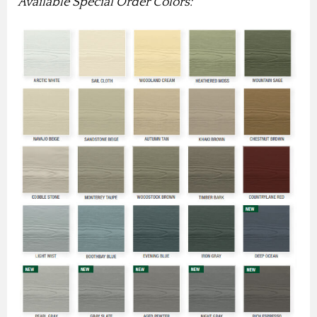
Available Special Order Colors: