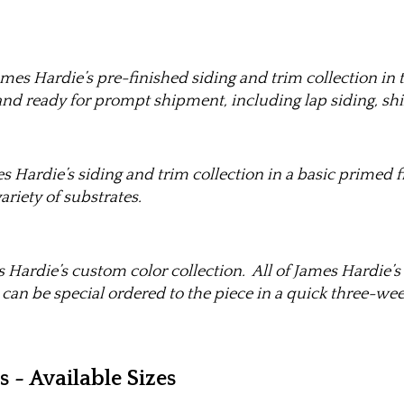
mes Hardie’s pre-finished siding and trim collection in t
and ready for prompt shipment, including lap siding, shin
s Hardie’s siding and trim collection in a basic primed 
ariety of substrates.
 Hardie’s custom color collection. All of James Hardie’s 
 can be special ordered to the piece in a quick three-wee
- Available Sizes