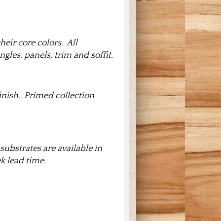
heir core colors. All
gles, panels, trim and soffit.
finish. Primed collection
substrates are available in
k lead time.