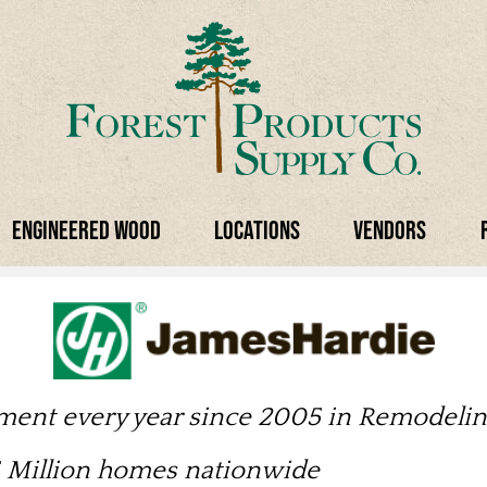
Engineered Wood
Locations
Vendors
tment every year since 2005 in Remodeli
.5 Million homes nationwide