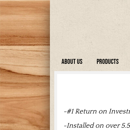
About Us
Products
-
#1 Return on Inves
-Installed on over 5