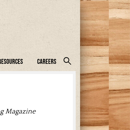
Resources
Careers
ng Magazine