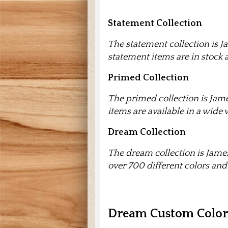
Statement Collection
The statement collection is Ja
statement items are in stock 
Primed Collection
The primed collection is Jame
items are available in a wide v
Dream Collection
The dream collection is James
over 700 different colors and
Dream Custom Colors 