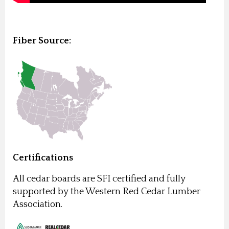
Fiber Source:
Certifications
All cedar boards are SFI certified and fully
supported by the Western Red Cedar Lumber
Association.