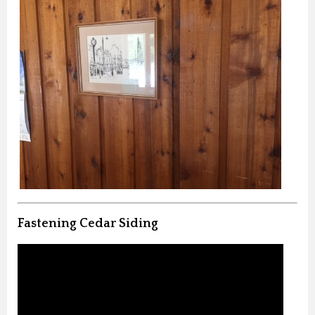
Fastening Cedar Siding