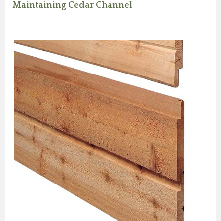
Maintaining Cedar Channel