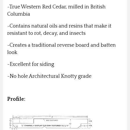
-True Western Red Cedar, milled in British
Columbia
-Contains natural oils and resins that make it
resistant to rot, decay, and insects
-Creates a traditional reverse board and batten
look
-Excellent for siding
-No hole Architectural Knotty grade
Profile: