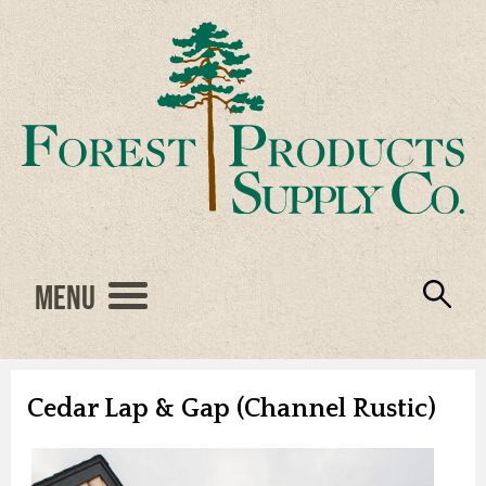
Menu
Engineered Wood
Resources
Locations
Products
About Us
Vendors
Careers
Cedar Lap & Gap (Channel Rustic)