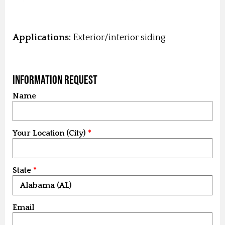
Applications:
Exterior/interior siding
Information Request
Name
Your Location (City)
State
Email