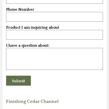
Phone Number
Product I am inquiring about
I have a question about:
Finishing Cedar Channel