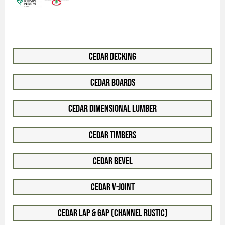
Cedar Decking
Cedar Boards
Cedar Dimensional Lumber
Cedar Timbers
Cedar Bevel
Cedar V-Joint
Cedar Lap & Gap (Channel Rustic)