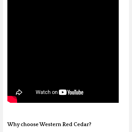
Why choose Western Red Cedar?