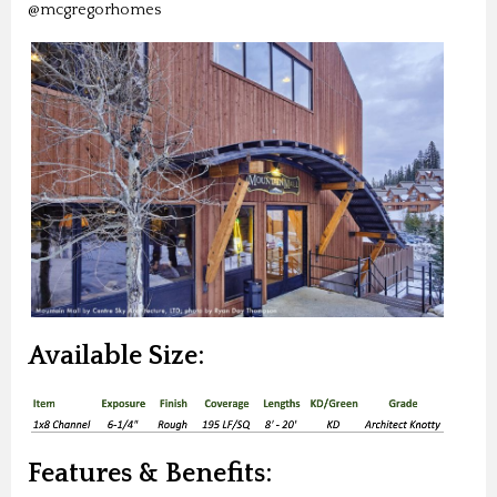
@mcgregorhomes
Available Size:
Features & Benefits: