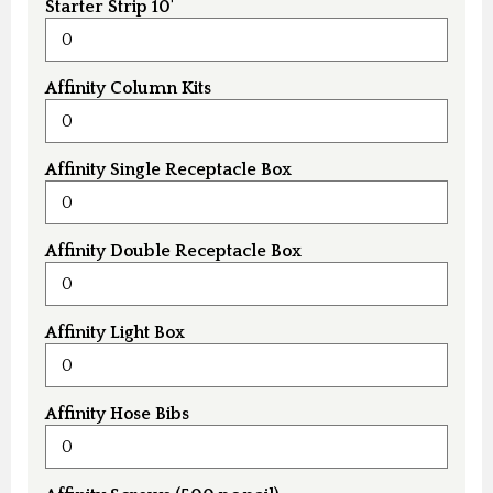
Starter Strip 10'
Affinity Column Kits
Affinity Single Receptacle Box
Affinity Double Receptacle Box
Affinity Light Box
Affinity Hose Bibs