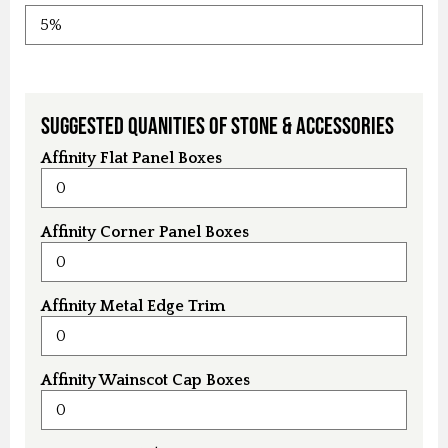
Suggested Quanities of Stone & Accessories
Affinity Flat Panel Boxes
Affinity Corner Panel Boxes
Affinity Metal Edge Trim
Affinity Wainscot Cap Boxes