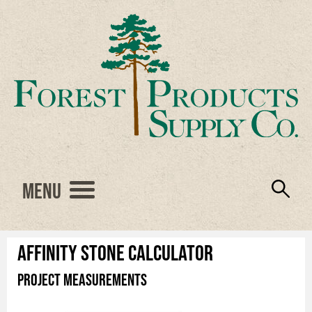
Menu
Engineered Wood
Resources
Locations
Products
About Us
Vendors
Careers
Affinity Stone Calculator
Project Measurements