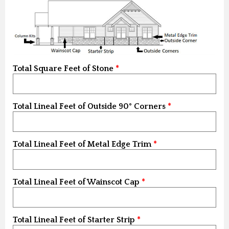
Total Square Feet of Stone
Total Lineal Feet of Outside 90° Corners
Total Lineal Feet of Metal Edge Trim
Total Lineal Feet of Wainscot Cap
Total Lineal Feet of Starter Strip