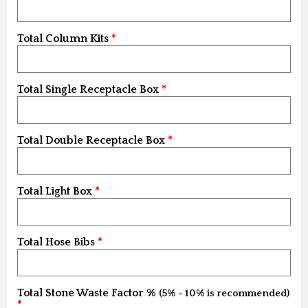
Total Column Kits
Total Single Receptacle Box
Total Double Receptacle Box
Total Light Box
Total Hose Bibs
Total Stone Waste Factor %
(5% - 10% is recommended)